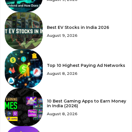
Best EV Stocks in India 2026
August 9, 2026
Top 10 Highest Paying Ad Networks
August 8, 2026
10 Best Gaming Apps to Earn Money
in India (2026)
August 8, 2026