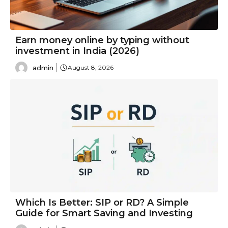
Earn money online by typing without
investment in India (2026)
admin
August 8, 2026
Which Is Better: SIP or RD? A Simple
Guide for Smart Saving and Investing