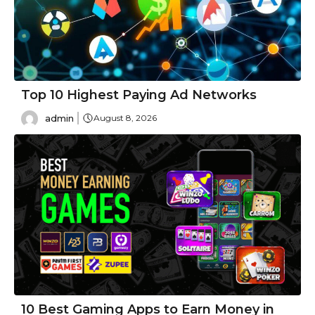
Top 10 Highest Paying Ad Networks
admin
August 8, 2026
10 Best Gaming Apps to Earn Money in