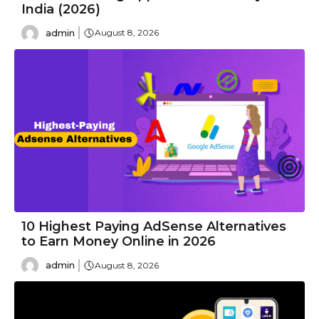
India (2026)
admin
August 8, 2026
10 Highest Paying AdSense Alternatives
to Earn Money Online in 2026
admin
August 8, 2026