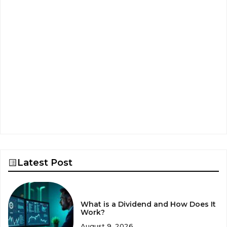
Latest Post
What is a Dividend and How Does It
Work?
August 9, 2026