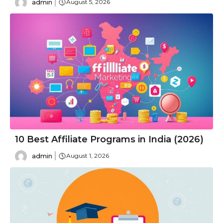
admin
August 5, 2026
10 Best Affiliate Programs in India (2026)
admin
August 1, 2026