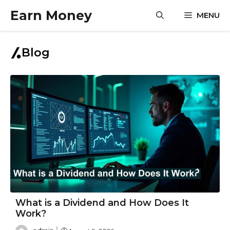
Skip
Earn Money
MENU
to
content
Blog
What is a Dividend and How Does It
Work?