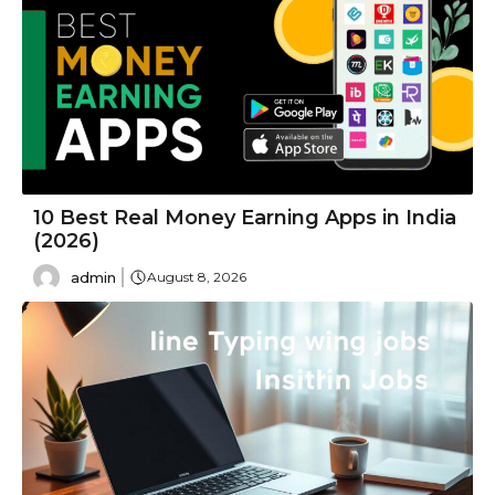
10 Best Real Money Earning Apps in India
(2026)
admin
August 8, 2026