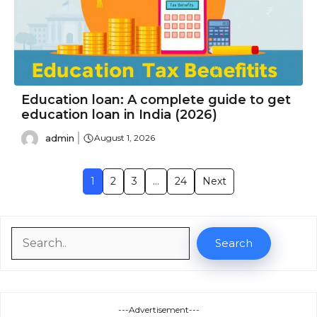
Education loan: A complete guide to get
education loan in India (2026)
admin
August 1, 2026
1
2
3
…
24
Next
Search
Search
---Advertisement---