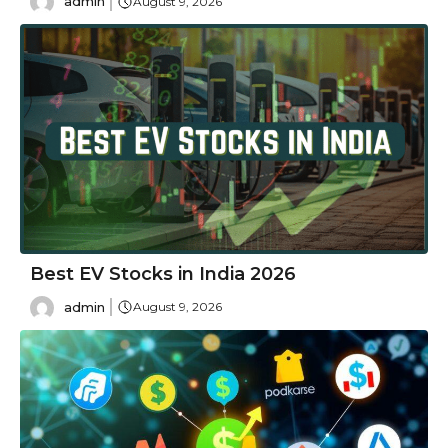
admin
August 9, 2026
Best EV Stocks in India 2026
admin
August 9, 2026