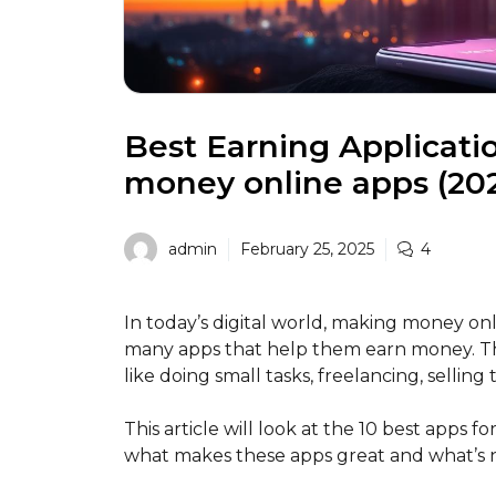
Best Earning Applicatio
money online apps (20
admin
February 25, 2025
4
In today’s digital world, making money onli
many apps that help them earn money. Th
like doing small tasks, freelancing, selling
This article will look at the 10 best apps 
what makes these apps great and what’s ne