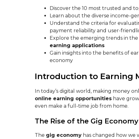
Discover the 10 most trusted and top
Learn about the diverse income-gen
Understand the criteria for evaluati
payment reliability and user-friendl
Explore the emerging trends in the
earning applications
Gain insights into the benefits of e
economy
Introduction to Earning
In today’s digital world, making money onl
online earning opportunities
have grown
even make a full-time job from home.
The Rise of the Gig Economy
The
gig economy
has changed how we wor