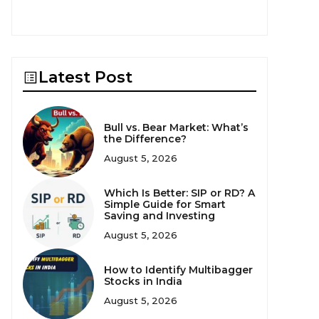
Latest Post
Bull vs. Bear Market: What’s
the Difference?
August 5, 2026
Which Is Better: SIP or RD? A
Simple Guide for Smart
Saving and Investing
August 5, 2026
How to Identify Multibagger
Stocks in India
August 5, 2026