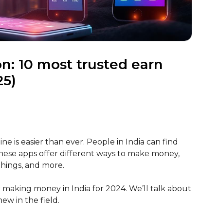
n: 10 most trusted earn
25)
ne is easier than ever. People in India can find
ese apps offer different ways to make money,
 things, and more.
for making money in India for 2024. We’ll talk about
w in the field.