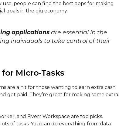
 use, people can find the best apps for making
al goals in the gig economy.
ning applications
are essential in the
 individuals to take control of their
 for Micro-Tasks
ms are a hit for those wanting to earn extra cash.
and get paid. They’re great for making some extra
orker, and Fiverr Workspace are top picks.
 lots of tasks. You can do everything from data