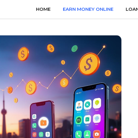
HOME
EARN MONEY ONLINE
LOA