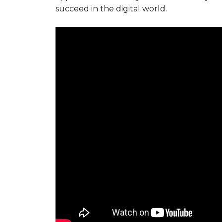
succeed in the digital world.