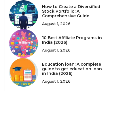
How to Create a Diversified
Stock Portfolio: A
Comprehensive Guide
August 1, 2026
10 Best Affiliate Programs in
India (2026)
August 1, 2026
Education loan: A complete
guide to get education loan
in India (2026)
August 1, 2026