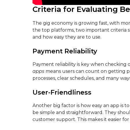
Criteria for Evaluating B
The gig economy is growing fast, with mo
the top platforms, two important criteria
and how easy they are to use.
Payment Reliability
Payment reliability is key when checking 
apps
means users can count on getting pa
processes, clear schedules, and many way
User-Friendliness
Another big factor is how easy an app is to
be simple and straightforward. They should
customer support. This makes it easier for