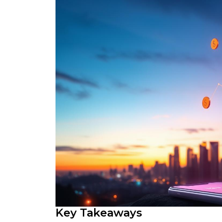
Key Takeaways