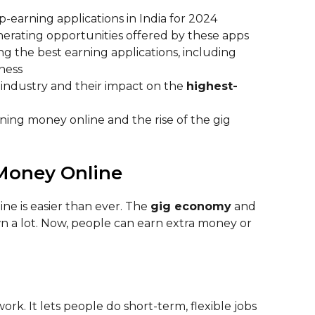
-earning applications in India for 2024
erating opportunities offered by these apps
ng the best earning applications, including
iness
 industry and their impact on the
highest-
arning money online and the rise of the gig
 Money Online
ine is easier than ever. The
gig economy
and
 a lot. Now, people can earn extra money or
k. It lets people do short-term, flexible jobs