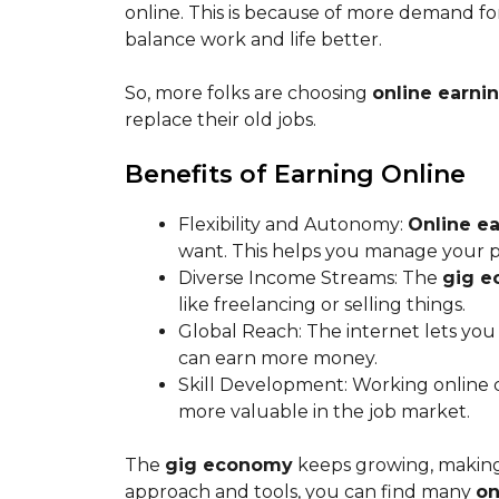
online. This is because of more demand for
balance work and life better.
So, more folks are choosing
online earni
replace their old jobs.
Benefits of Earning Online
Flexibility and Autonomy:
Online ea
want. This helps you manage your pe
Diverse Income Streams: The
gig 
like freelancing or selling things.
Global Reach: The internet lets you
can earn more money.
Skill Development: Working online c
more valuable in the job market.
The
gig economy
keeps growing, making 
approach and tools, you can find many
on