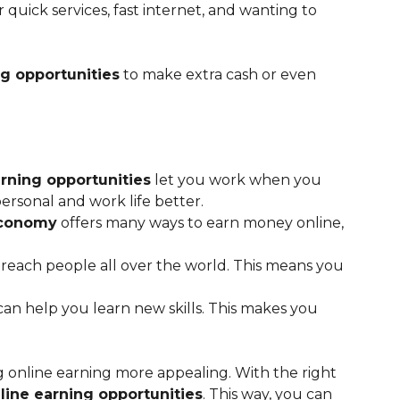
 quick services, fast internet, and wanting to
ng opportunities
to make extra cash or even
rning opportunities
let you work when you
rsonal and work life better.
economy
offers many ways to earn money online,
 reach people all over the world. This means you
an help you learn new skills. This makes you
online earning more appealing. With the right
line earning opportunities
. This way, you can