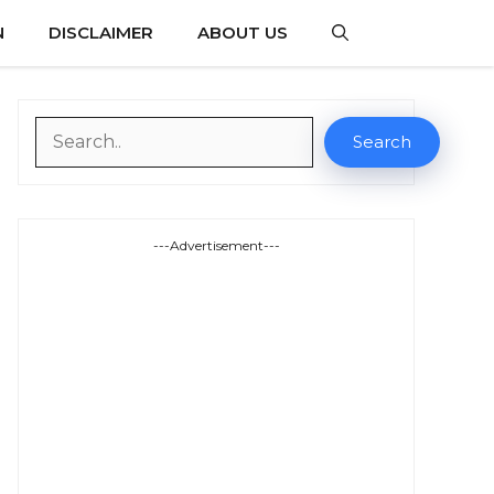
N
DISCLAIMER
ABOUT US
Search
Search
---Advertisement---