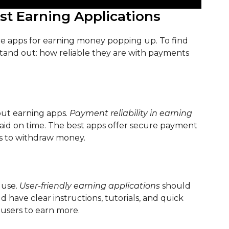
est Earning Applications
re apps for earning money popping up. To find
 stand out: how reliable they are with payments
out earning apps.
Payment reliability in earning
id on time. The best apps offer secure payment
s to withdraw money.
 use.
User-friendly earning applications
should
 have clear instructions, tutorials, and quick
 users to earn more.