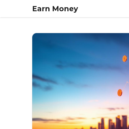
Skip
Earn Money
to
content