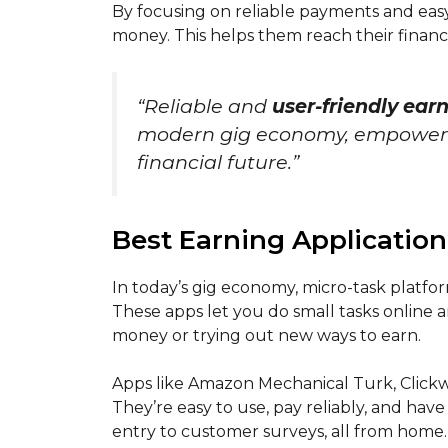
By focusing on reliable payments and easy
money. This helps them reach their financi
“Reliable and
user-friendly ear
modern gig economy, empowering
financial future.”
Best Earning Application
In today’s gig economy, micro-task platfor
These apps let you do small tasks online 
money or trying out new ways to earn.
Apps like Amazon Mechanical Turk, Clickw
They’re easy to use, pay reliably, and have
entry to customer surveys, all from home.