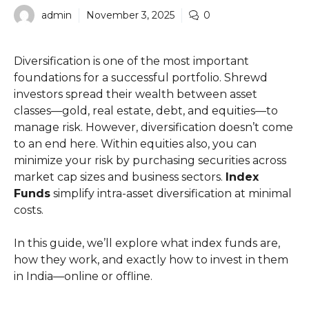
admin
November 3, 2025
0
Diversification is one of the most important
foundations for a successful portfolio. Shrewd
investors spread their wealth between asset
classes—gold, real estate, debt, and equities—to
manage risk. However, diversification doesn’t come
to an end here. Within equities also, you can
minimize your risk by purchasing securities across
market cap sizes and business sectors.
Index
Funds
simplify intra-asset diversification at minimal
costs.
In this guide, we’ll explore what index funds are,
how they work, and exactly how to invest in them
in India—online or offline.