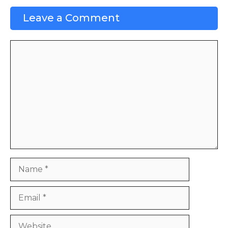
Leave a Comment
Comment
Name
Email
Website