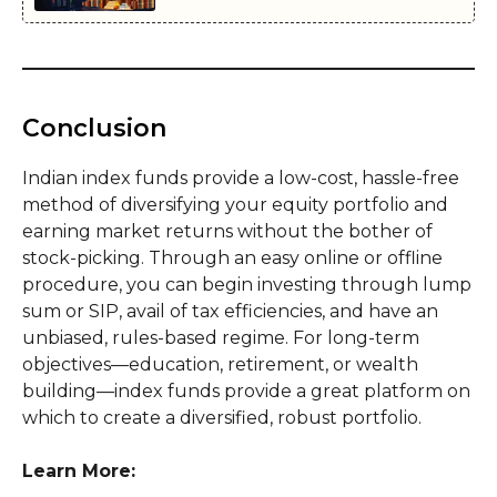
Conclusion
Indian index funds provide a low-cost, hassle-free
method of diversifying your equity portfolio and
earning market returns without the bother of
stock-picking. Through an easy online or offline
procedure, you can begin investing through lump
sum or SIP, avail of tax efficiencies, and have an
unbiased, rules-based regime. For long-term
objectives—education, retirement, or wealth
building—index funds provide a great platform on
which to create a diversified, robust portfolio.
Learn More: