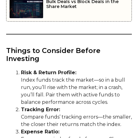
Bulk Deals vs Block Deals in the
Share Market
Things to Consider Before
Investing
Risk & Return Profile:
Index funds track the market—so in a bull
run, you’ll rise with the market; in a crash,
you’ll fall. Pair them with active funds to
balance performance across cycles.
Tracking Error:
Compare funds’ tracking errors—the smaller,
the closer their returns match the index.
Expense Ratio: