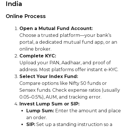
India
Online Process
Open a Mutual Fund Account:
Choose a trusted platform—your bank’s
portal, a dedicated mutual fund app, or an
online broker.
Complete KYC:
Upload your PAN, Aadhaar, and proof of
address. Most platforms offer instant e-KYC.
Select Your Index Fund:
Compare options like Nifty 50 funds or
Sensex funds. Check expense ratios (usually
0.05–0.5%), AUM, and tracking error.
Invest Lump Sum or SIP:
Lump Sum:
Enter the amount and place
an order.
SIP:
Set up a standing instruction so a