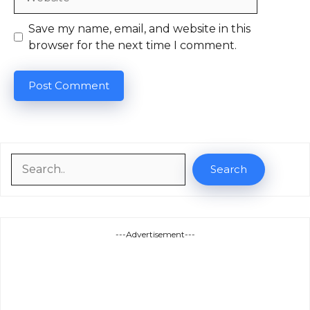
Save my name, email, and website in this
browser for the next time I comment.
Search
Search
---Advertisement---