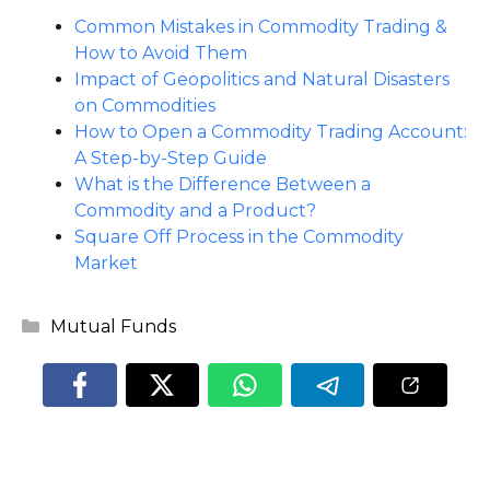
Common Mistakes in Commodity Trading &
How to Avoid Them
Impact of Geopolitics and Natural Disasters
on Commodities
How to Open a Commodity Trading Account:
A Step-by-Step Guide
What is the Difference Between a
Commodity and a Product?
Square Off Process in the Commodity
Market
Categories
Mutual Funds