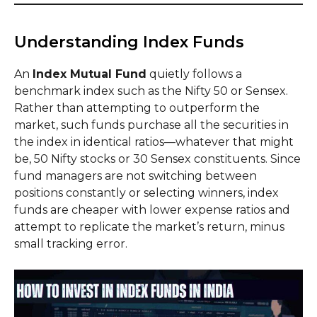
Understanding Index Funds
An
Index Mutual Fund
quietly follows a
benchmark index such as the Nifty 50 or Sensex.
Rather than attempting to outperform the
market, such funds purchase all the securities in
the index in identical ratios—whatever that might
be, 50 Nifty stocks or 30 Sensex constituents. Since
fund managers are not switching between
positions constantly or selecting winners, index
funds are cheaper with lower expense ratios and
attempt to replicate the market’s return, minus
small tracking error.