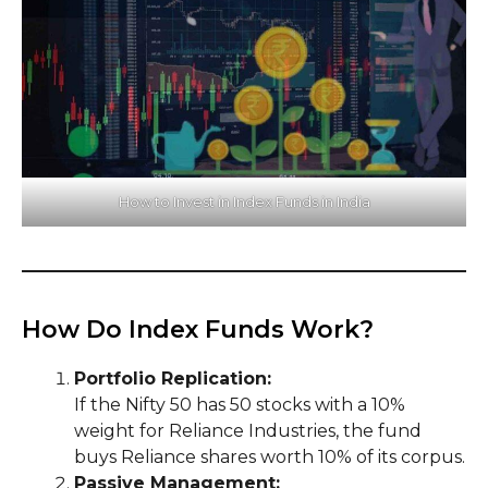
How to Invest in Index Funds in India
How Do Index Funds Work?
Portfolio Replication:
If the Nifty 50 has 50 stocks with a 10%
weight for Reliance Industries, the fund
buys Reliance shares worth 10% of its corpus.
Passive Management: