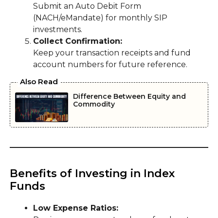
Submit an Auto Debit Form
(NACH/eMandate) for monthly SIP
investments.
Collect Confirmation:
Keep your transaction receipts and fund
account numbers for future reference.
Also Read
Difference Between Equity and
Commodity
Benefits of Investing in Index
Funds
Low Expense Ratios: