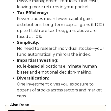
Passive management reduces fund costs,
leaving more returns in your pocket.
Tax Efficiency:
Fewer trades mean fewer capital gains
distributions. Long-term capital gains (LTCG)
up to ₹1 lakh are tax-free; gains above are
taxed at 10%.
Simplicity:
No need to research individual stocks—your
fund automatically mirrors the index.
Impartial Investing:
Rule-based allocations eliminate human
biases and emotional decision-making.
Diversification:
One investment gives you exposure to
dozens of stocks across sectors and market
caps.
Also Read