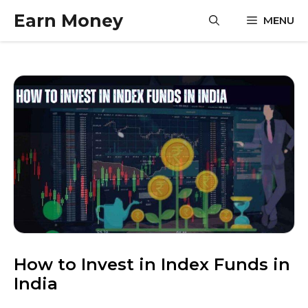
Skip
Earn Money
MENU
to
content
How to Invest in Index Funds in
India