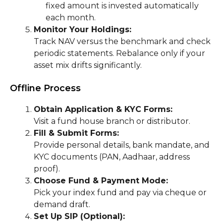
fixed amount is invested automatically
each month.
Monitor Your Holdings:
Track NAV versus the benchmark and check
periodic statements. Rebalance only if your
asset mix drifts significantly.
Offline Process
Obtain Application & KYC Forms:
Visit a fund house branch or distributor.
Fill & Submit Forms:
Provide personal details, bank mandate, and
KYC documents (PAN, Aadhaar, address
proof).
Choose Fund & Payment Mode:
Pick your index fund and pay via cheque or
demand draft.
Set Up SIP (Optional):