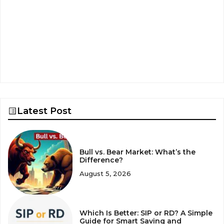
Latest Post
Bull vs. Bear Market: What’s the
Difference?
August 5, 2026
Which Is Better: SIP or RD? A Simple
Guide for Smart Saving and