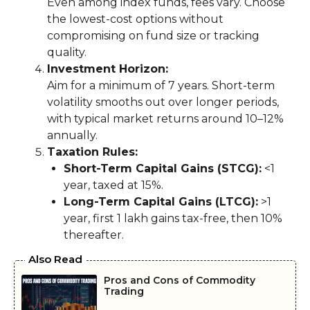
Even among index funds, fees vary. Choose
the lowest-cost options without
compromising on fund size or tracking
quality.
Investment Horizon:
Aim for a minimum of 7 years. Short-term
volatility smooths out over longer periods,
with typical market returns around 10–12%
annually.
Taxation Rules:
Short-Term Capital Gains (STCG):
<1
year, taxed at 15%.
Long-Term Capital Gains (LTCG):
>1
year, first ₹1 lakh gains tax-free, then 10%
thereafter.
Also Read
Pros and Cons of Commodity
Trading