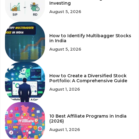
Investing
August 5, 2026
How to Identify Multibagger Stocks
in India
August 5, 2026
How to Create a Diversified Stock
Portfolio: A Comprehensive Guide
August 1, 2026
10 Best Affiliate Programs in India
(2026)
August 1, 2026