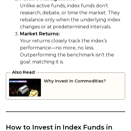
Unlike active funds, index funds don’t
research, debate, or time the market. They
rebalance only when the underlying index
changes or at predetermined intervals.
Market Returns:
Your returns closely track the index’s
performance—no more, no less.
Outperforming the benchmark isn’t the
goal; matching it is.
Also Read
Why Invest in Commodities?
How to Invest in Index Funds in