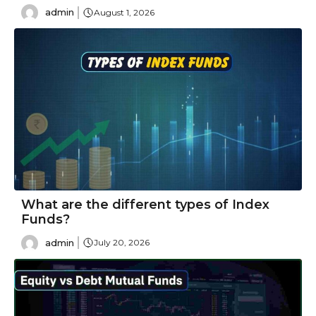
admin
August 1, 2026
What are the different types of Index
Funds?
admin
July 20, 2026