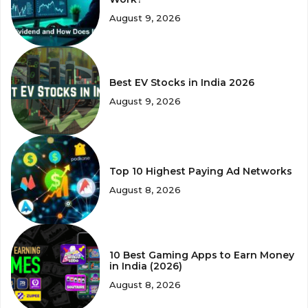
August 9, 2026
Best EV Stocks in India 2026
August 9, 2026
Top 10 Highest Paying Ad Networks
August 8, 2026
10 Best Gaming Apps to Earn Money
in India (2026)
August 8, 2026