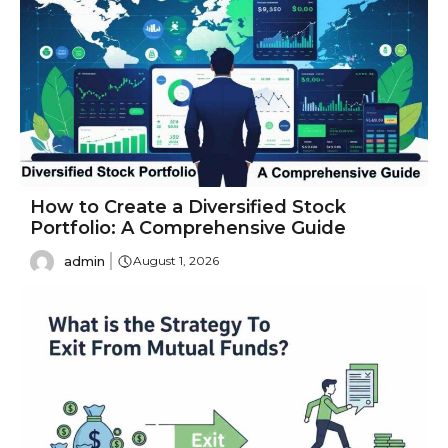
How to Create a Diversified Stock
Portfolio: A Comprehensive Guide
admin
August 1, 2026