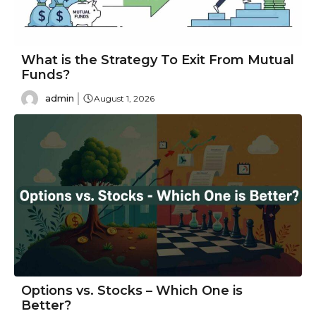
What is the Strategy To Exit From Mutual
Funds?
admin
August 1, 2026
Options vs. Stocks – Which One is
Better?