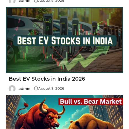
admin
August 9, 2026
Best EV Stocks in India 2026
admin
August 9, 2026