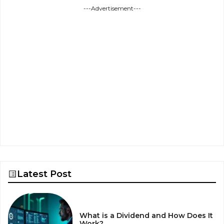
---Advertisement---
Latest Post
What is a Dividend and How Does It
Work?