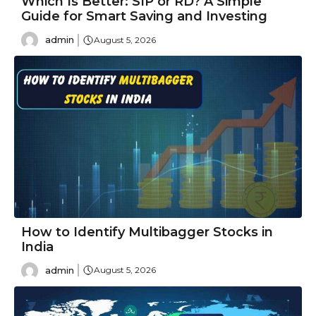
Which Is Better: SIP or RD? A Simple
Guide for Smart Saving and Investing
admin
August 5, 2026
How to Identify Multibagger Stocks in
India
admin
August 5, 2026