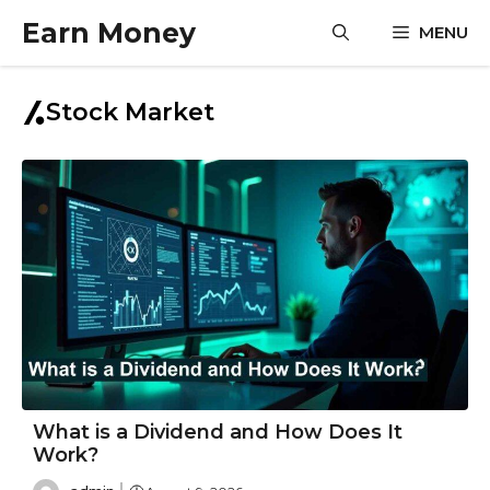
Skip
Earn Money
MENU
to
content
Stock Market
What is a Dividend and How Does It
Work?