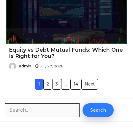
Equity vs Debt Mutual Funds: Which One
Is Right for You?
admin
July 20, 2026
1
2
3
…
14
Next
Search
Search