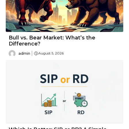
Bull vs. Bear Market: What’s the
Difference?
admin
August 5, 2026