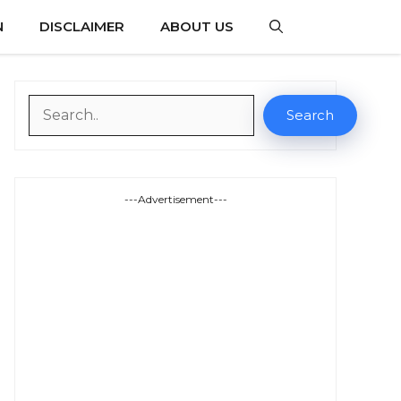
N
DISCLAIMER
ABOUT US
Search
Search
---Advertisement---