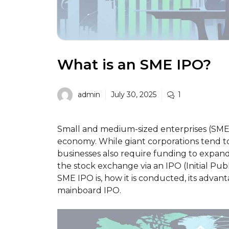
What is an SME IPO?
admin
July 30, 2025
1
Small and medium-sized enterprises (SMEs) 
economy. While giant corporations tend 
businesses also require funding to expand.
the stock exchange via an IPO (Initial Publi
SME IPO is, how it is conducted, its advant
mainboard IPO.