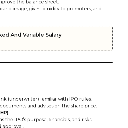
mprove the balance sheet.
rand image, gives liquidity to promoters, and
ed And Variable Salary
 (underwriter) familiar with IPO rules.
 documents and advises on the share price.
RHP)
 the IPO’s purpose, financials, and risks.
d approval.