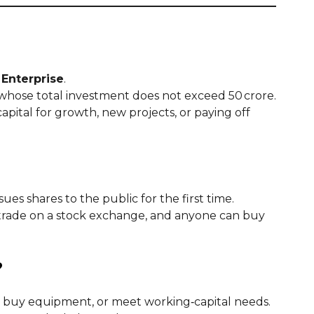
Enterprise
.
t whose total investment does not exceed ₹50 crore.
pital for growth, new projects, or paying off
ues shares to the public for the first time.
 trade on a stock exchange, and anyone can buy
?
 buy equipment, or meet working‑capital needs.