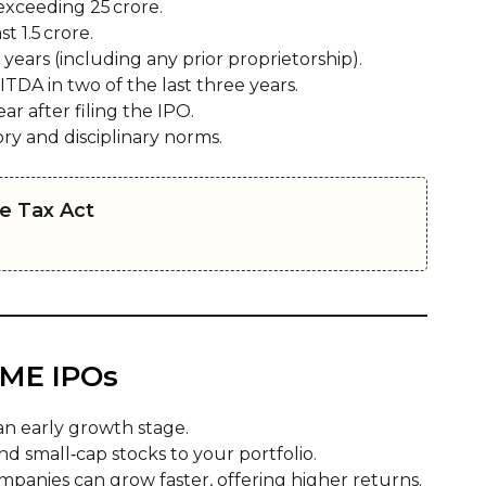
exceeding ₹25 crore.
 ₹1.5 crore.
 years (including any prior proprietorship).
ITDA in two of the last three years.
r after filing the IPO.
y and disciplinary norms.
e Tax Act
 SME IPOs
an early growth stage.
d small‑cap stocks to your portfolio.
panies can grow faster, offering higher returns.