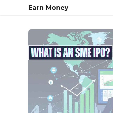
Skip
Earn Money
to
content