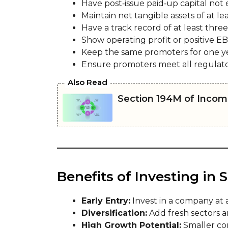
Have post‑issue paid‑up capital not 
Maintain net tangible assets of at least
Have a track record of at least three
Show operating profit or positive EB
Keep the same promoters for one yea
Ensure promoters meet all regulator
Also Read
Section 194M of Incom
Benefits of Investing in
Early Entry:
Invest in a company at 
Diversification:
Add fresh sectors an
High Growth Potential:
Smaller com