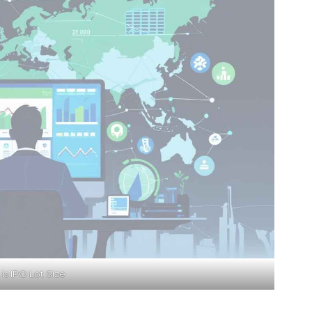
is IPO Lot Size