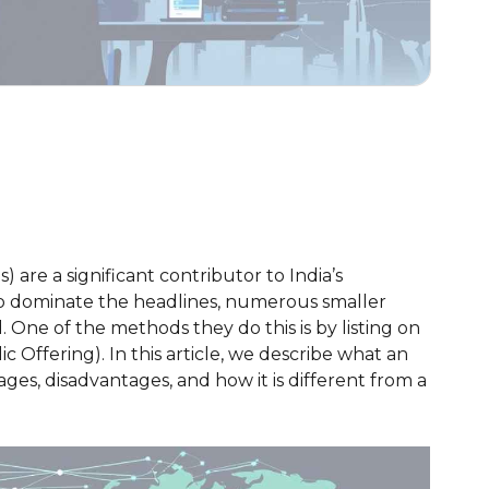
are a significant contributor to India’s
to dominate the headlines, numerous smaller
 One of the methods they do this is by listing on
c Offering). In this article, we describe what an
ages, disadvantages, and how it is different from a