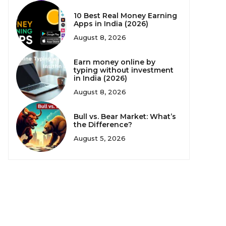
10 Best Real Money Earning
Apps in India (2026)
August 8, 2026
Earn money online by
typing without investment
in India (2026)
August 8, 2026
Bull vs. Bear Market: What’s
the Difference?
August 5, 2026