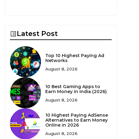
Latest Post
Top 10 Highest Paying Ad
Networks
August 8, 2026
10 Best Gaming Apps to
Earn Money in India (2026)
August 8, 2026
10 Highest Paying AdSense
Alternatives to Earn Money
Online in 2026
August 8, 2026