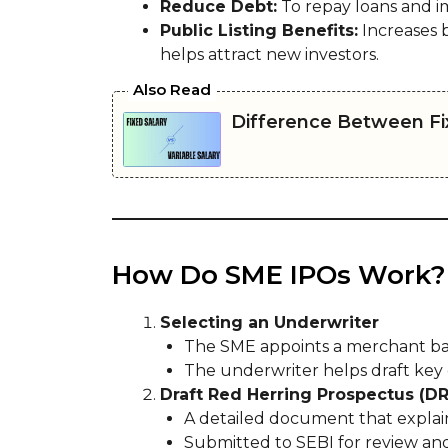
Reduce Debt:
To repay loans and i
Public Listing Benefits:
Increases b
helps attract new investors.
Also Read
Difference Between Fix
How Do SME IPOs Work?
Selecting an Underwriter
The SME appoints a merchant bank
The underwriter helps draft key
Draft Red Herring Prospectus (D
A detailed document that explains
Submitted to SEBI for review an