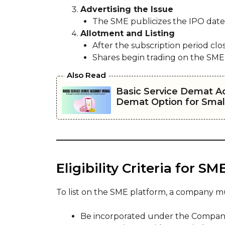
Advertising the Issue
The SME publicizes the IPO dates, 
Allotment and Listing
After the subscription period clos
Shares begin trading on the SME
Also Read
Basic Service Demat A
Demat Option for Small
Eligibility Criteria for SM
To list on the SME platform, a company m
Be incorporated under the Companies