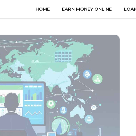
HOME
EARN MONEY ONLINE
LOA