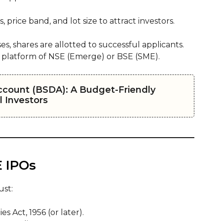
price band, and lot size to attract investors.
es, shares are allotted to successful applicants.
 platform of NSE (Emerge) or BSE (SME).
ccount (BSDA): A Budget-Friendly
 Investors
E IPOs
ust:
 Act, 1956 (or later).