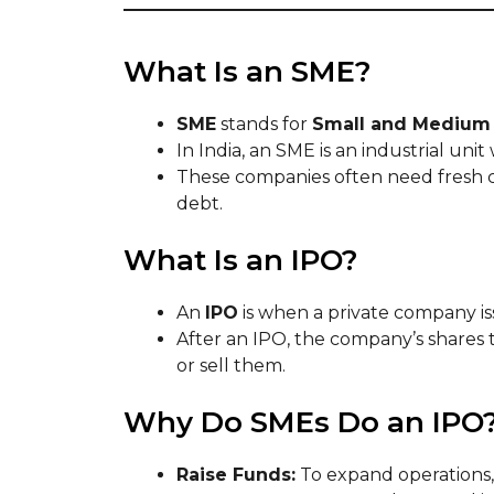
What Is an SME?
SME
stands for
Small and Medium 
In India, an SME is an industrial uni
These companies often need fresh ca
debt.
What Is an IPO?
An
IPO
is when a private company iss
After an IPO, the company’s shares
or sell them.
Why Do SMEs Do an IPO
Raise Funds:
To expand operations,