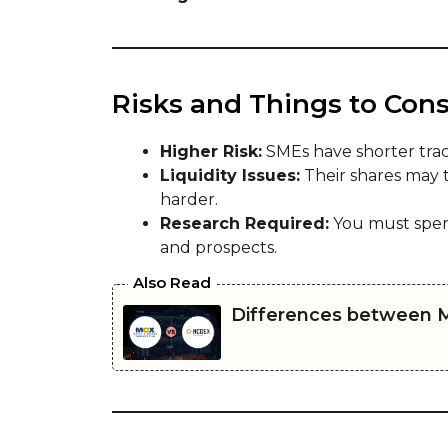
Risks and Things to Cons
Higher Risk:
SMEs have shorter trac
Liquidity Issues:
Their shares may t
harder.
Research Required:
You must spen
and prospects.
Also Read
Differences between 