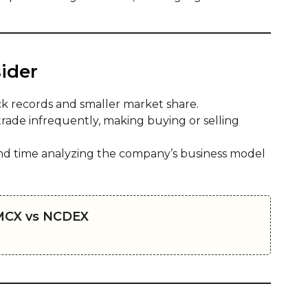
ider
k records and smaller market share.
rade infrequently, making buying or selling
d time analyzing the company’s business model
MCX vs NCDEX