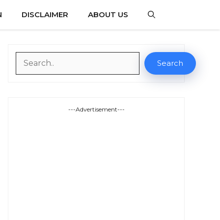
N
DISCLAIMER
ABOUT US
Search
Search
---Advertisement---