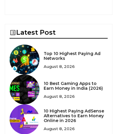
Latest Post
Top 10 Highest Paying Ad
Networks
August 8, 2026
10 Best Gaming Apps to
Earn Money in India (2026)
August 8, 2026
10 Highest Paying AdSense
Alternatives to Earn Money
Online in 2026
August 8, 2026