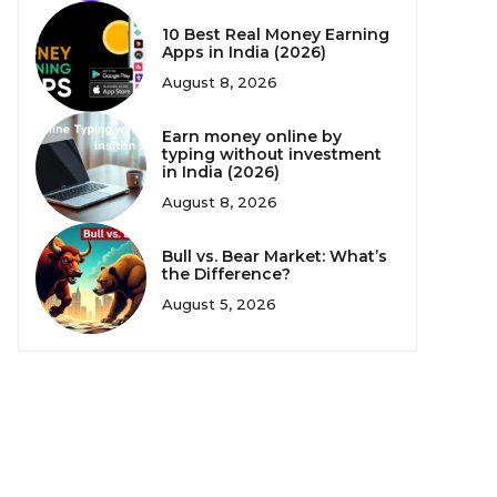
10 Best Real Money Earning
Apps in India (2026)
August 8, 2026
Earn money online by
typing without investment
in India (2026)
August 8, 2026
Bull vs. Bear Market: What’s
the Difference?
August 5, 2026