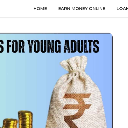
HOME
EARN MONEY ONLINE
LOA