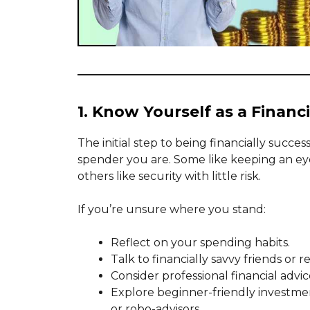
1. Know Yourself as a Financi
The initial step to being financially succe
spender you are. Some like keeping an eye
others like security with little risk.
If you’re unsure where you stand:
Reflect on your spending habits.
Talk to financially savvy friends or re
Consider professional financial advic
Explore beginner-friendly investmen
or robo-advisors.