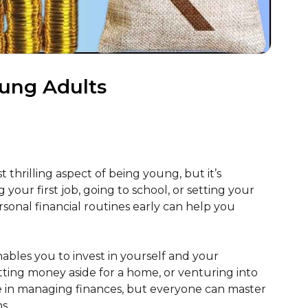
oung Adults
thrilling aspect of being young, but it’s
 your first job, going to school, or setting your
ersonal financial routines early can help you
ables you to invest in yourself and your
tting money aside for a home, or venturing into
se in managing finances, but everyone can master
s.