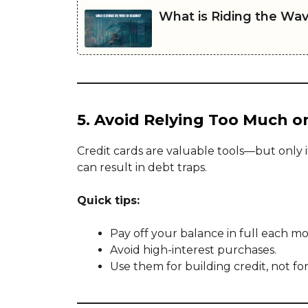
What is Riding the Wav
5. Avoid Relying Too Much o
Credit cards are valuable tools—but only i
can result in debt traps.
Quick tips:
Pay off your balance in full each m
Avoid high-interest purchases.
Use them for building credit, not fo