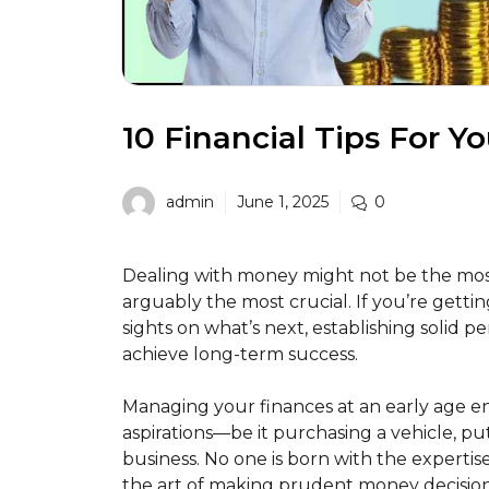
10 Financial Tips For Y
admin
June 1, 2025
0
Dealing with money might not be the most 
arguably the most crucial. If you’re getting
sights on what’s next, establishing solid p
achieve long-term success.
Managing your finances at an early age en
aspirations—be it purchasing a vehicle, pu
business. No one is born with the experti
the art of making prudent money decision