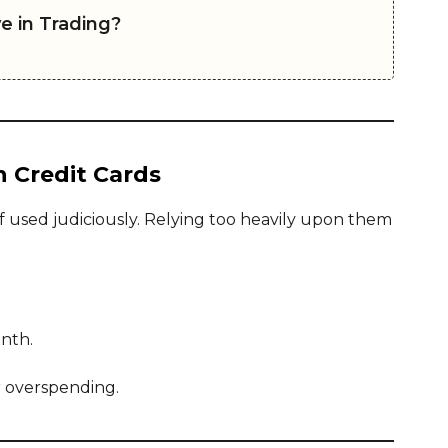
e in Trading?
n Credit Cards
f used judiciously. Relying too heavily upon them
onth.
r overspending.