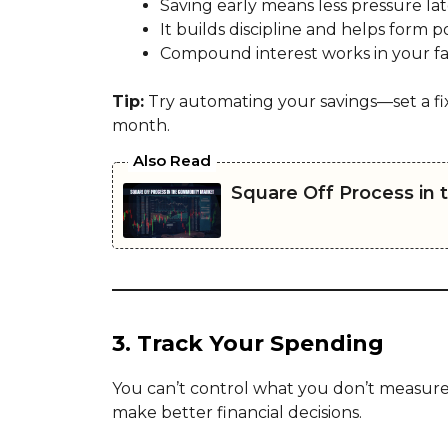
Saving early means less pressure lat
It builds discipline and helps form po
Compound interest works in your fa
Tip:
Try automating your savings—set a fi
month.
Also Read
Square Off Process in
3. Track Your Spending
You can’t control what you don’t measur
make better financial decisions.