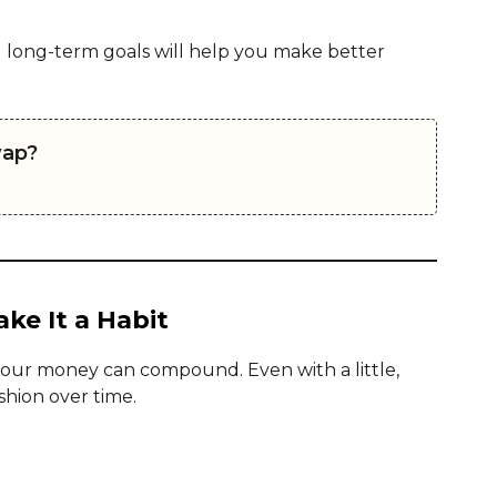
 long-term goals will help you make better
wap?
ke It a Habit
your money can compound. Even with a little,
shion over time.