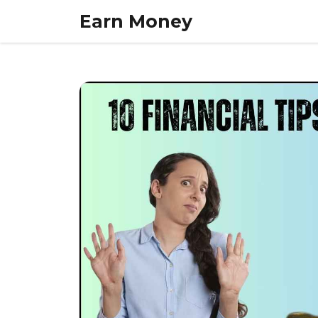
Skip
Earn Money
to
content