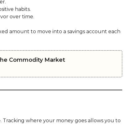
er.
sitive habits.
vor over time.
xed amount to move into a savings account each
 the Commodity Market
e. Tracking where your money goes allows you to