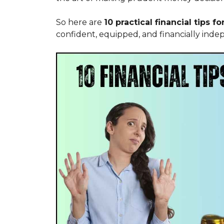
So here are
10 practical financial tips f
confident, equipped, and financially inde