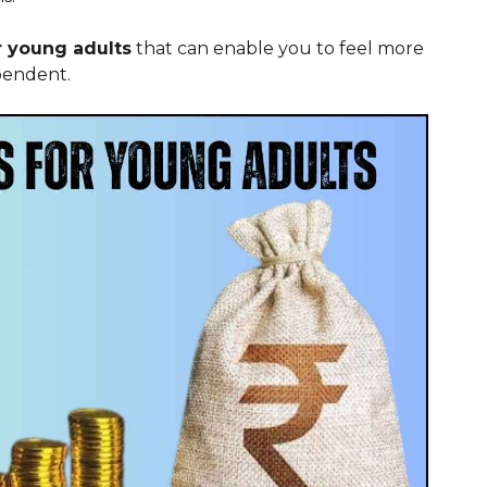
or young adults
that can enable you to feel more
pendent.