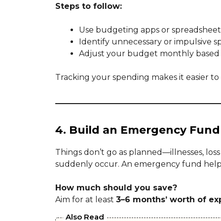
Steps to follow:
Use budgeting apps or spreadsheets
Identify unnecessary or impulsive s
Adjust your budget monthly based o
Tracking your spending makes it easier to s
4. Build an Emergency Fund
Things don’t go as planned—illnesses, lo
suddenly occur. An emergency fund helps
How much should you save?
Aim for at least
3–6 months’ worth of e
Also Read