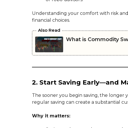
Understanding your comfort with risk and
financial choices.
Also Read
What is Commodity S
2. Start Saving Early—and Ma
The sooner you begin saving, the longer 
regular saving can create a substantial cu
Why it matters: