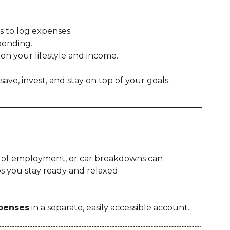
 to log expenses.
pending.
n your lifestyle and income.
ave, invest, and stay on top of your goals.
ss of employment, or car breakdowns can
 you stay ready and relaxed.
xpenses
in a separate, easily accessible account.