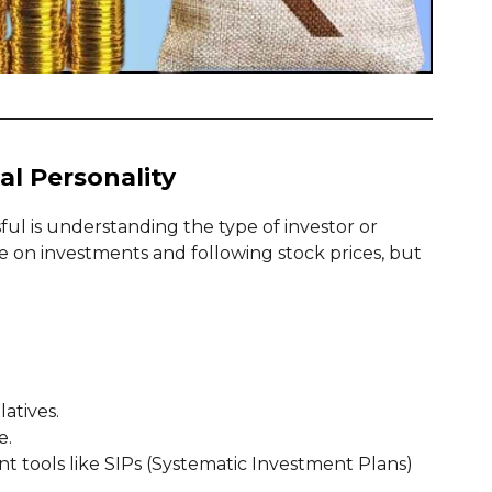
al Personality
ssful is understanding the type of investor or
 on investments and following stock prices, but
latives.
e.
t tools like SIPs (Systematic Investment Plans)