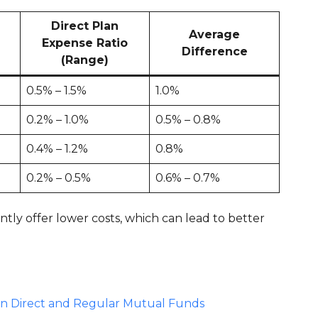
Direct Plan
Average
Expense Ratio
Difference
(Range)
0.5% – 1.5%
1.0%
0.2% – 1.0%
0.5% – 0.8%
0.4% – 1.2%
0.8%
0.2% – 0.5%
0.6% – 0.7%
ntly offer lower costs, which can lead to better
en Direct and Regular Mutual Funds