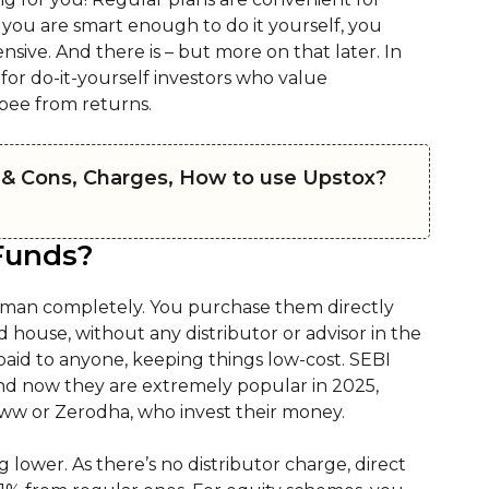
 you are smart enough to do it yourself, you
nsive. And there is – but more on that later. In
for do-it-yourself investors who value
pee from returns.
 & Cons, Charges, How to use Upstox?
Funds?
eman completely. You purchase them directly
d house, without any distributor or advisor in the
paid to anyone, keeping things low-cost. SEBI
and now they are extremely popular in 2025,
ww or Zerodha, who invest their money.
g lower. As there’s no distributor charge, direct