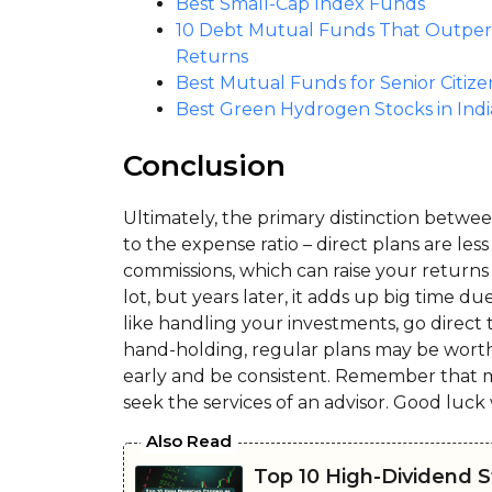
Best Small-Cap Index Funds
10 Debt Mutual Funds That Outperfo
Returns
Best Mutual Funds for Senior Citize
Best Green Hydrogen Stocks in Indi
Conclusion
Ultimately, the primary distinction bet
to the expense ratio – direct plans are les
commissions, which can raise your returns
lot, but years later, it adds up big time d
like handling your investments, go direct 
hand-holding, regular plans may be worth 
early and be consistent. Remember that mu
seek the services of an advisor. Good luck 
Also Read
Top 10 High-Dividend St