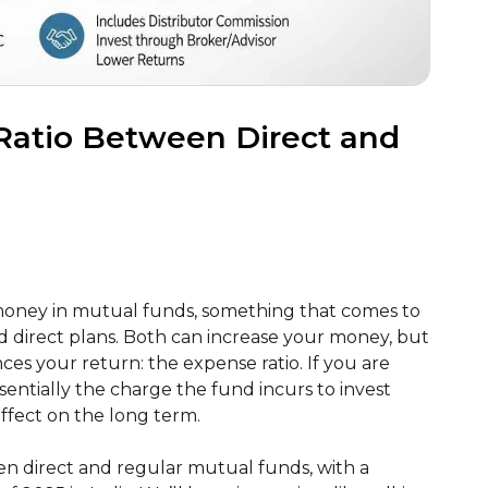
 Ratio Between Direct and
money in mutual funds, something that comes to
d direct plans. Both can increase your money, but
nces your return: the expense ratio. If you are
essentially the charge the fund incurs to invest
effect on the long term.
ween direct and regular mutual funds, with a