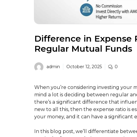
Difference in Expense
Regular Mutual Funds
admin
October 12, 2025
0
When you’re considering investing your 
mind a lot is deciding between regular an
there’s a significant difference that influe
new to all this, then the expense ratio is 
your money, and it can have a significant 
In this blog post, we’ll differentiate bet