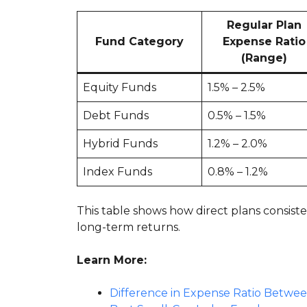
Regular Plan
Fund Category
Expense Ratio
(Range)
Equity Funds
1.5% – 2.5%
Debt Funds
0.5% – 1.5%
Hybrid Funds
1.2% – 2.0%
Index Funds
0.8% – 1.2%
This table shows how direct plans consiste
long-term returns.
Learn More:
Difference in Expense Ratio Betwe