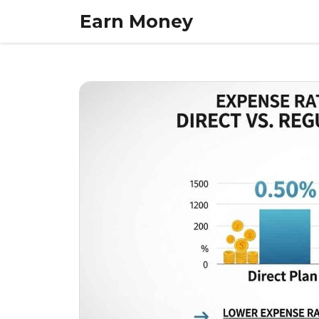
Skip
Earn Money
to
content