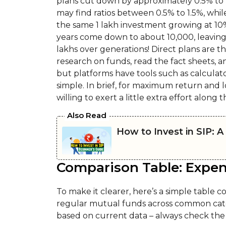
plans cut down by approximately 0.5% to 
may find ratios between 0.5% to 1.5%, whi
the same ₹1 lakh investment growing at 10%
years come down to about ₹10,000, leaving
lakhs over generations! Direct plans are th
research on funds, read the fact sheets,
but platforms have tools such as calculato
simple. In brief, for maximum return and l
willing to exert a little extra effort along 
Also Read
How to Invest in SIP: 
Comparison Table: Expen
To make it clearer, here’s a simple table c
regular mutual funds across common categ
based on current data – always check the 