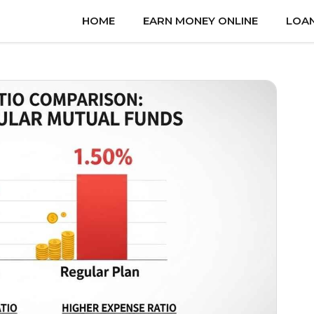
HOME
EARN MONEY ONLINE
LOA