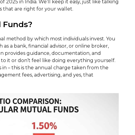
f 2025 in India. We’ll keep it easy, just like talking
 that are right for your wallet.
l Funds?
l method by which most individuals invest. You
as a bank, financial advisor, or online broker,
an provides guidance, documentation, and
o it or don’t feel like doing everything yourself.
 in – this is the annual charge taken from the
agement fees, advertising, and yes, that