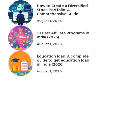
How to Create a Diversified
Stock Portfolio: A
Comprehensive Guide
August 1, 2026
10 Best Affiliate Programs in
India (2026)
August 1, 2026
Education loan: A complete
guide to get education loan
in India (2026)
August 1, 2026