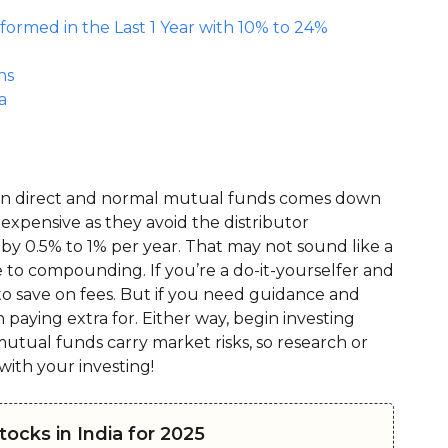
rmed in the Last 1 Year with 10% to 24%
ns
a
ween direct and normal mutual funds comes down
s expensive as they avoid the distributor
 by 0.5% to 1% per year. That may not sound like a
ue to compounding. If you’re a do-it-yourselfer and
to save on fees. But if you need guidance and
paying extra for. Either way, begin investing
tual funds carry market risks, so research or
with your investing!
ocks in India for 2025