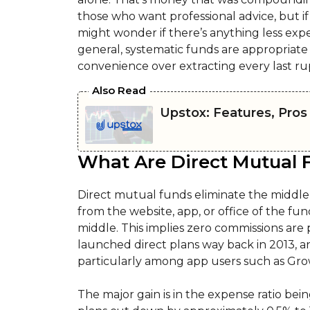
those who want professional advice, but if
might wonder if there’s anything less expe
general, systematic funds are appropriate 
convenience over extracting every last ru
Also Read
Upstox: Features, Pros
What Are Direct Mutual 
Direct mutual funds eliminate the middl
from the website, app, or office of the fun
middle. This implies zero commissions are 
launched direct plans way back in 2013, 
particularly among app users such as Gro
The major gain is in the expense ratio bein