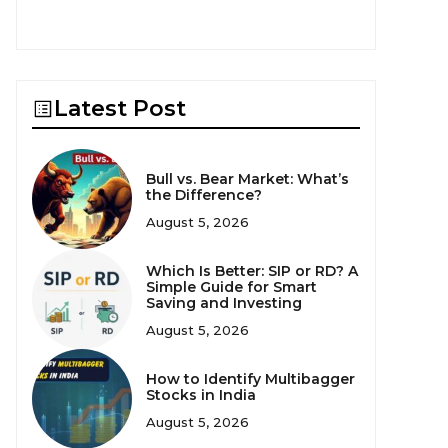
Latest Post
Bull vs. Bear Market: What’s
the Difference?
August 5, 2026
Which Is Better: SIP or RD? A
Simple Guide for Smart
Saving and Investing
August 5, 2026
How to Identify Multibagger
Stocks in India
August 5, 2026