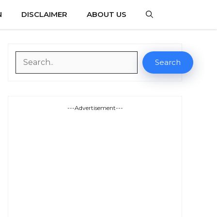
N
DISCLAIMER
ABOUT US
Search
Search
---Advertisement---