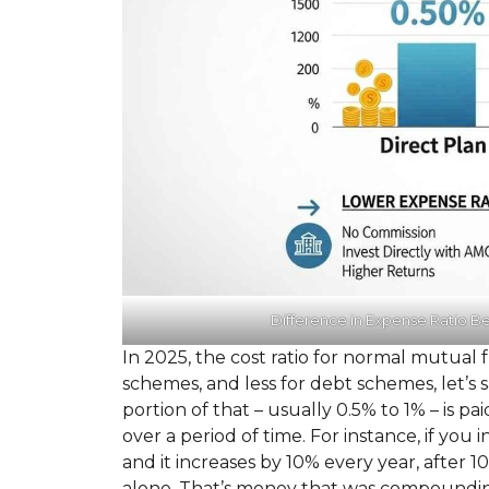
Difference in Expense Ratio B
In 2025, the cost ratio for normal mutual 
schemes, and less for debt schemes, let’s
portion of that – usually 0.5% to 1% – is pa
over a period of time. For instance, if you 
and it increases by 10% every year, after 1
alone. That’s money that was compounding