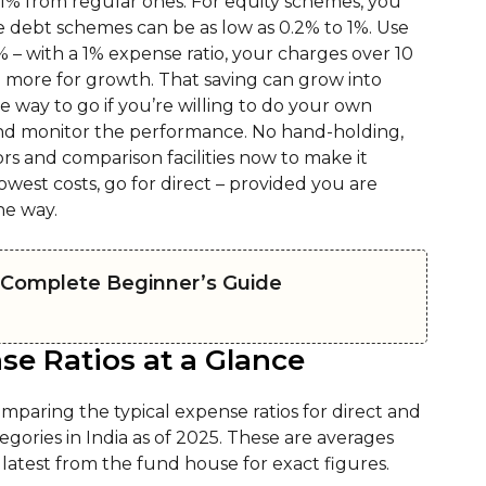
1% from regular ones. For equity schemes, you
le debt schemes can be as low as 0.2% to 1%. Use
 – with a 1% expense ratio, your charges over 10
 more for growth. That saving can grow into
e way to go if you’re willing to do your own
 and monitor the performance. No hand-holding,
rs and comparison facilities now to make it
owest costs, go for direct – provided you are
the way.
A Complete Beginner’s Guide
se Ratios at a Glance
omparing the typical expense ratios for direct and
ories in India as of 2025. These are averages
latest from the fund house for exact figures.