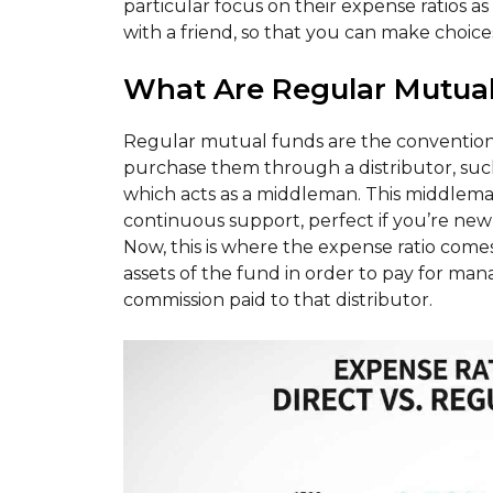
particular focus on their expense ratios as o
with a friend, so that you can make choices
What Are Regular Mutua
Regular mutual funds are the conventiona
purchase them through a distributor, such 
which acts as a middleman. This middlem
continuous support, perfect if you’re new t
Now, this is where the expense ratio comes
assets of the fund in order to pay for man
commission paid to that distributor.