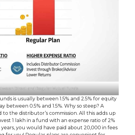
etween Direct and Regular Mutual Funds
funds is usually between 1.5% and 2.5% for equity
 say between 0.5% and 1.5%. Why so steep? A
id to the distributor’s commission. All this adds up
invest ₹1 lakh in a fund with an expense ratio of 2%
0 years, you would have paid about ₹20,000 in fees
 for you! Regular plans are convenient for