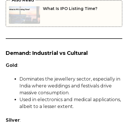
What Is IPO Listing Time?
Demand: Industrial vs Cultural
Gold
:
Dominates the jewellery sector, especially in
India where weddings and festivals drive
massive consumption.
Used in electronics and medical applications,
albeit to a lesser extent.
Silver
: