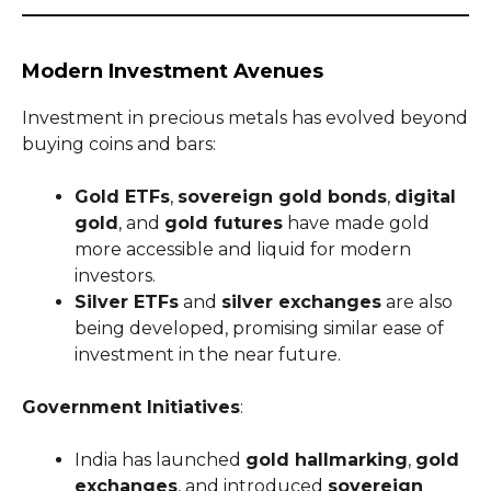
Modern Investment Avenues
Investment in precious metals has evolved beyond
buying coins and bars:
Gold ETFs
,
sovereign gold bonds
,
digital
gold
, and
gold futures
have made gold
more accessible and liquid for modern
investors.
Silver ETFs
and
silver exchanges
are also
being developed, promising similar ease of
investment in the near future.
Government Initiatives
:
India has launched
gold hallmarking
,
gold
exchanges
, and introduced
sovereign