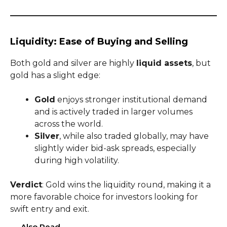
Liquidity: Ease of Buying and Selling
Both gold and silver are highly
liquid assets
, but
gold has a slight edge:
Gold
enjoys stronger institutional demand
and is actively traded in larger volumes
across the world.
Silver
, while also traded globally, may have
slightly wider bid-ask spreads, especially
during high volatility.
Verdict
: Gold wins the liquidity round, making it a
more favorable choice for investors looking for
swift entry and exit.
Also Read