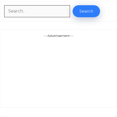
Search
Search
---Advertisement---