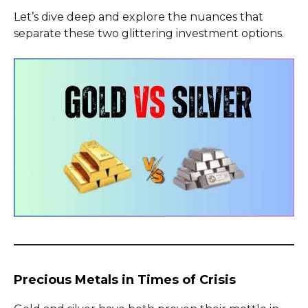
Let’s dive deep and explore the nuances that
separate these two glittering investment options.
Precious Metals in Times of Crisis