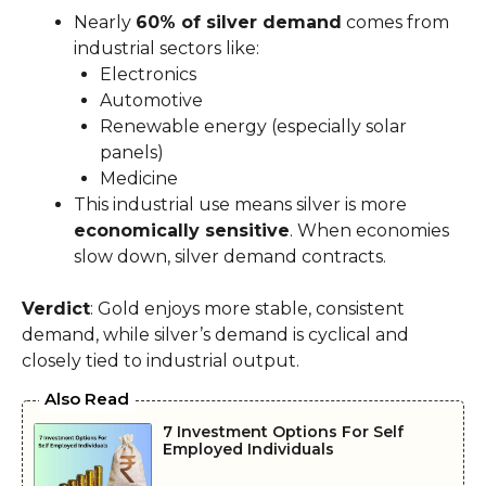
Nearly
60% of silver demand
comes from
industrial sectors like:
Electronics
Automotive
Renewable energy (especially solar
panels)
Medicine
This industrial use means silver is more
economically sensitive
. When economies
slow down, silver demand contracts.
Verdict
: Gold enjoys more stable, consistent
demand, while silver’s demand is cyclical and
closely tied to industrial output.
Also Read
7 Investment Options For Self
Employed Individuals