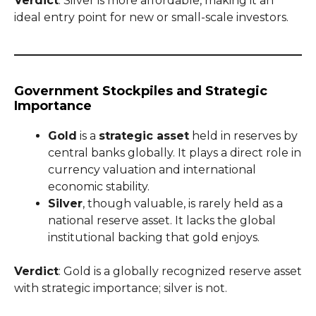
Verdict
: Silver is more affordable, making it an
ideal entry point for new or small-scale investors.
Government Stockpiles and Strategic
Importance
Gold
is a
strategic asset
held in reserves by
central banks globally. It plays a direct role in
currency valuation and international
economic stability.
Silver
, though valuable, is rarely held as a
national reserve asset. It lacks the global
institutional backing that gold enjoys.
Verdict
: Gold is a globally recognized reserve asset
with strategic importance; silver is not.