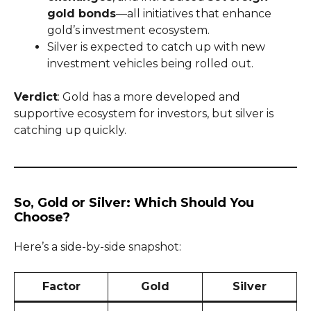
gold bonds
—all initiatives that enhance
gold’s investment ecosystem.
Silver is expected to catch up with new
investment vehicles being rolled out.
Verdict
: Gold has a more developed and
supportive ecosystem for investors, but silver is
catching up quickly.
So, Gold or Silver: Which Should You
Choose?
Here’s a side-by-side snapshot:
Factor
Gold
Silver