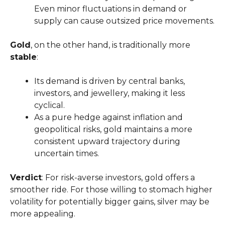
Even minor fluctuations in demand or
supply can cause outsized price movements.
Gold
, on the other hand, is traditionally more
stable
:
Its demand is driven by central banks,
investors, and jewellery, making it less
cyclical.
As a pure hedge against inflation and
geopolitical risks, gold maintains a more
consistent upward trajectory during
uncertain times.
Verdict
: For risk-averse investors, gold offers a
smoother ride. For those willing to stomach higher
volatility for potentially bigger gains, silver may be
more appealing.