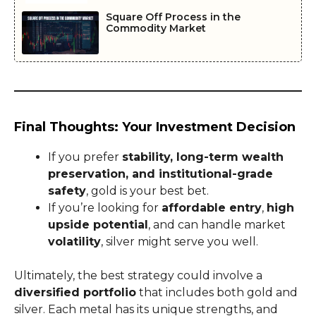
Square Off Process in the
Commodity Market
Final Thoughts: Your Investment Decision
If you prefer
stability, long-term wealth
preservation, and institutional-grade
safety
, gold is your best bet.
If you’re looking for
affordable entry
,
high
upside potential
, and can handle market
volatility
, silver might serve you well.
Ultimately, the best strategy could involve a
diversified portfolio
that includes both gold and
silver. Each metal has its unique strengths, and