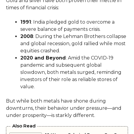
Gold and silver have both proven their mettle in
times of financial crisis:
1991
: India pledged gold to overcome a
severe balance of payments crisis.
2008
: During the Lehman Brothers collapse
and global recession, gold rallied while most
equities crashed.
2020 and Beyond
: Amid the COVID-19
pandemic and subsequent global
slowdown, both metals surged, reminding
investors of their role as reliable stores of
value.
But while both metals have shone during
downturns, their behavior under pressure—and
under prosperity—is starkly different.
Also Read