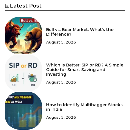
Latest Post
Bull vs. Bear Market: What’s the
Difference?
August 5, 2026
Which Is Better: SIP or RD? A Simple
Guide for Smart Saving and
Investing
August 5, 2026
How to Identify Multibagger Stocks
in India
August 5, 2026