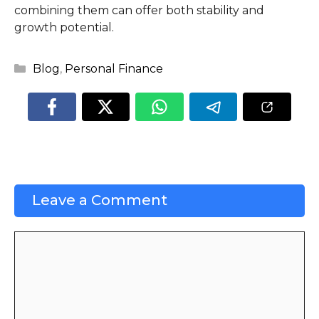
combining them can offer both stability and
growth potential.
Categories
Blog
,
Personal Finance
Leave a Comment
Comment