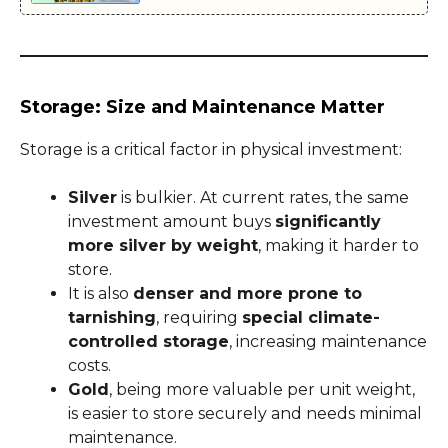
Storage: Size and Maintenance Matter
Storage is a critical factor in physical investment:
Silver
is bulkier. At current rates, the same
investment amount buys
significantly
more silver by weight
, making it harder to
store.
It is also
denser and more prone to
tarnishing
, requiring
special climate-
controlled storage
, increasing maintenance
costs.
Gold
, being more valuable per unit weight,
is easier to store securely and needs minimal
maintenance.