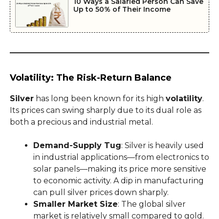
10 Ways a Salaried Person Can Save
Up to 50% of Their Income
Volatility: The Risk-Return Balance
Silver
has long been known for its high
volatility
.
Its prices can swing sharply due to its dual role as
both a precious and industrial metal.
Demand-Supply Tug
: Silver is heavily used
in industrial applications—from electronics to
solar panels—making its price more sensitive
to economic activity. A dip in manufacturing
can pull silver prices down sharply.
Smaller Market Size
: The global silver
market is relatively small compared to gold.