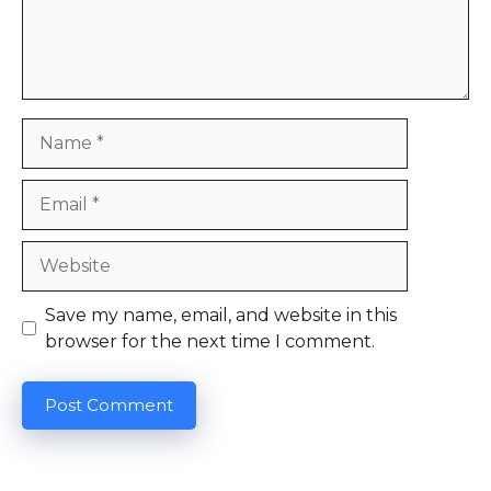
Name
Email
Website
Save my name, email, and website in this
browser for the next time I comment.