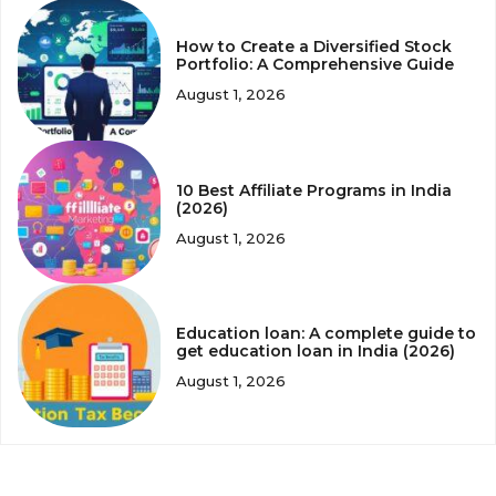
How to Create a Diversified Stock
Portfolio: A Comprehensive Guide
August 1, 2026
10 Best Affiliate Programs in India
(2026)
August 1, 2026
Education loan: A complete guide to
get education loan in India (2026)
August 1, 2026