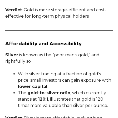
Verdict
: Gold is more storage-efficient and cost-
effective for long-term physical holders.
Affordability and Accessibility
Silver
is known as the “poor man’s gold,” and
rightfully so:
With silver trading at a fraction of gold’s
price, small investors can gain exposure with
lower capital
.
The
gold-to-silver ratio
, which currently
stands at
120:1
, illustrates that gold is 120
times more valuable than silver per ounce.