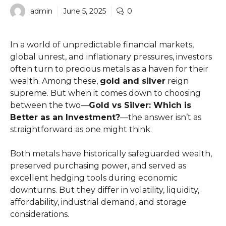
admin
June 5, 2025
0
In a world of unpredictable financial markets,
global unrest, and inflationary pressures, investors
often turn to precious metals as a haven for their
wealth. Among these,
gold and silver
reign
supreme. But when it comes down to choosing
between the two—
Gold vs Silver: Which is
Better as an Investment?
—the answer isn’t as
straightforward as one might think.
Both metals have historically safeguarded wealth,
preserved purchasing power, and served as
excellent hedging tools during economic
downturns. But they differ in volatility, liquidity,
affordability, industrial demand, and storage
considerations.