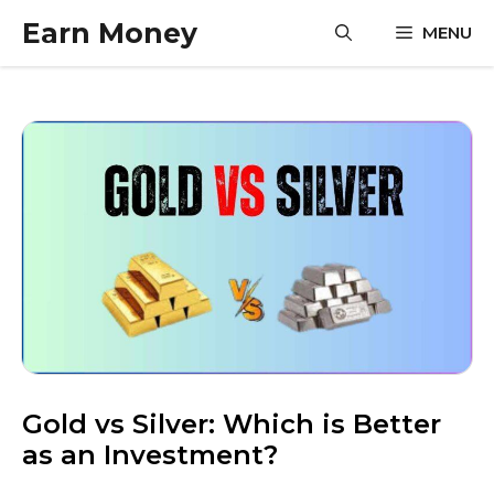
Skip
Earn Money
MENU
to
content
Gold vs Silver: Which is Better
as an Investment?