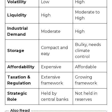
Volatility
Low
High
Moderate to
Liquidity
High
High
Industrial
Moderate
High
Demand
Bulky, needs
Compact and
Storage
climate
easy
control
Affordability
Expensive
Affordable
Taxation &
Extensive
Growing
Regulation
framework
framework
Strategic
Held by
Not held in
Role
central banks
reserves
Also Read