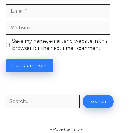
Email
Website
Save my name, email, and website in this
browser for the next time I comment.
Search
Search
---Advertisement---