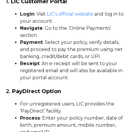
1.
LIC Customer Portal
Login
: Visit
LIC’s official website
and log in to
your account.
Navigate
: Go to the ‘Online Payments’
section.
Payment
: Select your policy, verify details,
and proceed to pay the premium using net
banking, credit/debit cards, or UPI.
Receipt
: An e-receipt will be sent to your
registered email and will also be available in
your portal account.
2.
PayDirect Option
For unregistered users, LIC provides the
‘PayDirect’ facility.
Process
: Enter your policy number, date of
birth, premium amount, mobile number,