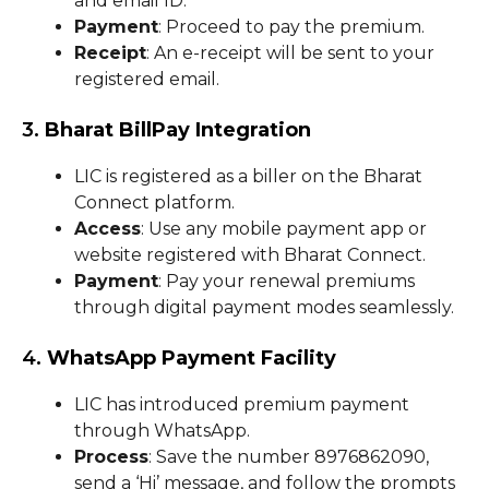
and email ID.
Payment
: Proceed to pay the premium.
Receipt
: An e-receipt will be sent to your
registered email.
3.
Bharat BillPay Integration
LIC is registered as a biller on the Bharat
Connect platform.
Access
: Use any mobile payment app or
website registered with Bharat Connect.
Payment
: Pay your renewal premiums
through digital payment modes seamlessly.
4.
WhatsApp Payment Facility
LIC has introduced premium payment
through WhatsApp.
Process
: Save the number 8976862090,
send a ‘Hi’ message, and follow the prompts