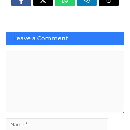
Leave a Comment
Comment
Name