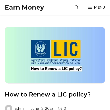
Skip
Earn Money
MENU
to
content
How to Renew a LIC policy?
admin
June 12, 2025
0