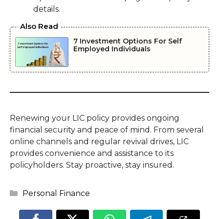
details.
Also Read
7 Investment Options For Self
Employed Individuals
Renewing your LIC policy provides ongoing
financial security and peace of mind. From several
online channels and regular revival drives, LIC
provides convenience and assistance to its
policyholders. Stay proactive, stay insured.
Categories
Personal Finance