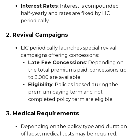
Interest Rates
: Interest is compounded
half-yearly and rates are fixed by LIC
periodically.
2.
Revival Campaigns
LIC periodically launches special revival
campaigns offering concessions:
Late Fee Concessions
: Depending on
the total premiums paid, concessions up
to ₹3,000 are available.
Eligibility
: Policies lapsed during the
premium paying term and not
completed policy term are eligible.
3.
Medical Requirements
Depending on the policy type and duration
of lapse, medical tests may be required.