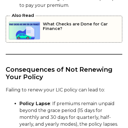
to pay your premium.
Also Read
What Checks are Done for Car
Finance?
Consequences of Not Renewing
Your Policy
Failing to renew your LIC policy can lead to:
Policy Lapse
: If premiums remain unpaid
beyond the grace period (15 days for
monthly and 30 days for quarterly, half-
yearly, and yearly modes), the policy lapses.