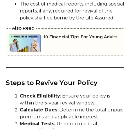
The cost of medical reports, including special
reports, if any, required for revival of the
policy shall be borne by the Life Assured.
Also Read
10 Financial Tips For Young Adults
Steps to Revive Your Policy
Check Eligibility
: Ensure your policy is
within the 5-year revival window.
Calculate Dues
: Determine the total unpaid
premiums and applicable interest.
Medical Tests
: Undergo medical