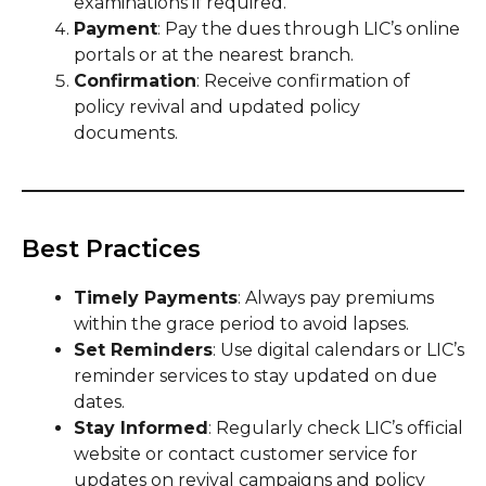
examinations if required.
Payment
: Pay the dues through LIC’s online
portals or at the nearest branch.
Confirmation
: Receive confirmation of
policy revival and updated policy
documents.
Best Practices
Timely Payments
: Always pay premiums
within the grace period to avoid lapses.
Set Reminders
: Use digital calendars or LIC’s
reminder services to stay updated on due
dates.
Stay Informed
: Regularly check LIC’s official
website or contact customer service for
updates on revival campaigns and policy