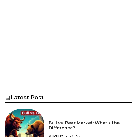
Latest Post
Bull vs. Bear Market: What’s the
Difference?
August 5, 2026