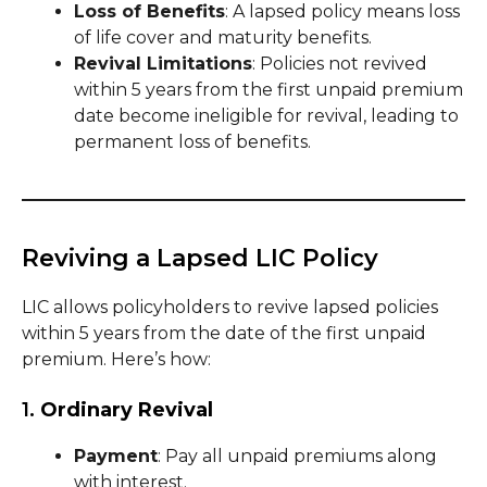
Loss of Benefits
: A lapsed policy means loss
of life cover and maturity benefits.
Revival Limitations
: Policies not revived
within 5 years from the first unpaid premium
date become ineligible for revival, leading to
permanent loss of benefits.
Reviving a Lapsed LIC Policy
LIC allows policyholders to revive lapsed policies
within 5 years from the date of the first unpaid
premium. Here’s how:
1.
Ordinary Revival
Payment
: Pay all unpaid premiums along
with interest.