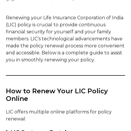
Renewing your Life Insurance Corporation of India
(LIC) policy is crucial to provide continuous
financial security for yourself and your family
members. LIC’s technological advancements have
made the policy renewal process more convenient
and accessible. Below is a complete guide to assist
you in smoothly renewing your policy.
How to Renew Your LIC Policy
Online
LIC offers multiple online platforms for policy
renewal: