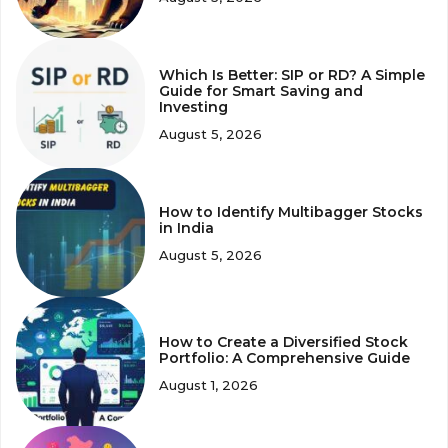
Which Is Better: SIP or RD? A Simple
Guide for Smart Saving and
Investing
August 5, 2026
How to Identify Multibagger Stocks
in India
August 5, 2026
How to Create a Diversified Stock
Portfolio: A Comprehensive Guide
August 1, 2026