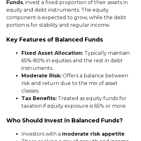
Funds
, invest a fixed proportion of their assets in
equity and debt instruments. The equity
component is expected to grow, while the debt
portion is for stability and regular income.
Key Features of Balanced Funds
Fixed Asset Allocation:
Typically maintain
65%-80% in equities and the rest in debt
instruments.
Moderate Risk:
Offers a balance between
risk and return due to the mix of asset
classes.
Tax Benefits:
Treated as equity funds for
taxation if equity exposure is 65% or more.
Who Should Invest in Balanced Funds?
Investors with a
moderate risk appetite
.