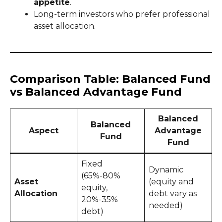
appetite
.
Long-term investors who prefer professional
asset allocation.
Comparison Table: Balanced Fund
vs Balanced Advantage Fund
Balanced
Balanced
Aspect
Advantage
Fund
Fund
Fixed
Dynamic
(65%-80%
Asset
(equity and
equity,
Allocation
debt vary as
20%-35%
needed)
debt)