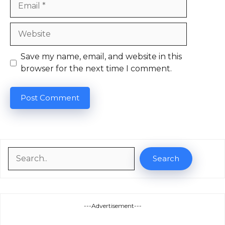
Website
Save my name, email, and website in this
browser for the next time I comment.
Search
Search
---Advertisement---