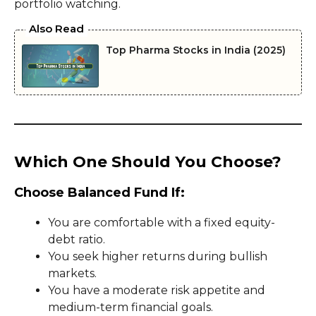
portfolio watching.
Also Read
Top Pharma Stocks in India (2025)
Which One Should You Choose?
Choose Balanced Fund If:
You are comfortable with a fixed equity-
debt ratio.
You seek higher returns during bullish
markets.
You have a moderate risk appetite and
medium-term financial goals.