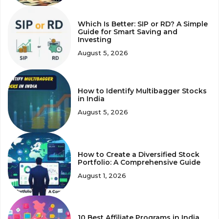
Which Is Better: SIP or RD? A Simple
Guide for Smart Saving and
Investing
August 5, 2026
How to Identify Multibagger Stocks
in India
August 5, 2026
How to Create a Diversified Stock
Portfolio: A Comprehensive Guide
August 1, 2026
10 Best Affiliate Programs in India