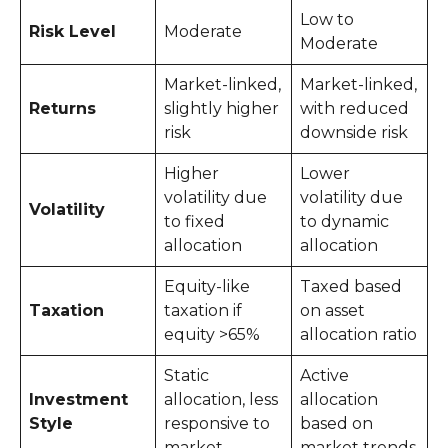
Low to
Risk Level
Moderate
Moderate
Market-linked,
Market-linked,
Returns
slightly higher
with reduced
risk
downside risk
Higher
Lower
volatility due
volatility due
Volatility
to fixed
to dynamic
allocation
allocation
Equity-like
Taxed based
Taxation
taxation if
on asset
equity >65%
allocation ratio
Static
Active
Investment
allocation, less
allocation
Style
responsive to
based on
market
market trends