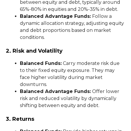
between equity and debt, typically around
65%-80% in equities and 20%-35% in debt.
Balanced Advantage Funds:
Follow a
dynamic allocation strategy, adjusting equity
and debt proportions based on market
conditions.
2. Risk and Volatility
Balanced Funds:
Carry moderate risk due
to their fixed equity exposure. They may
face higher volatility during market
downturns.
Balanced Advantage Funds:
Offer lower
risk and reduced volatility by dynamically
shifting between equity and debt.
3. Returns