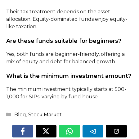
Their tax treatment depends on the asset
allocation. Equity-dominated funds enjoy equity-
like taxation.
Are these funds suitable for beginners?
Yes, both funds are beginner-friendly, offering a
mix of equity and debt for balanced growth.
What is the minimum investment amount?
The minimum investment typically starts at ₹500-
₹1,000 for SIPs, varying by fund house.
Categories
Blog
,
Stock Market