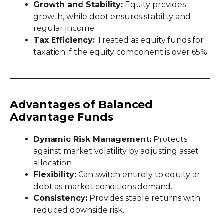
Growth and Stability:
Equity provides
growth, while debt ensures stability and
regular income.
Tax Efficiency:
Treated as equity funds for
taxation if the equity component is over 65%.
Advantages of Balanced
Advantage Funds
Dynamic Risk Management:
Protects
against market volatility by adjusting asset
allocation.
Flexibility:
Can switch entirely to equity or
debt as market conditions demand.
Consistency:
Provides stable returns with
reduced downside risk.