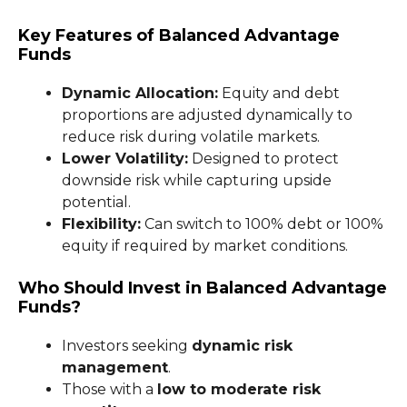
Key Features of Balanced Advantage
Funds
Dynamic Allocation:
Equity and debt
proportions are adjusted dynamically to
reduce risk during volatile markets.
Lower Volatility:
Designed to protect
downside risk while capturing upside
potential.
Flexibility:
Can switch to 100% debt or 100%
equity if required by market conditions.
Who Should Invest in Balanced Advantage
Funds?
Investors seeking
dynamic risk
management
.
Those with a
low to moderate risk