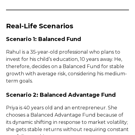
Real-Life Scenarios
Scenario 1: Balanced Fund
Rahul is a 35-year-old professional who plans to
invest for his child’s education, 10 years away. He,
therefore, decides on a Balanced Fund for stable
growth with average risk, considering his medium-
term goals.
Scenario 2: Balanced Advantage Fund
Priya is 40 years old and an entrepreneur. She
chooses a Balanced Advantage Fund because of
its dynamic shifting in response to market volatility;
she gets stable returns without requiring constant