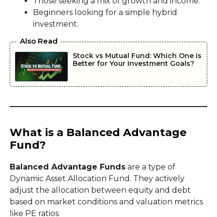
Those seeking a mix of growth and income.
Beginners looking for a simple hybrid
investment.
Also Read
Stock vs Mutual Fund: Which One is
Better for Your Investment Goals?
What is a Balanced Advantage
Fund?
Balanced Advantage Funds
are a type of
Dynamic Asset Allocation Fund. They actively
adjust the allocation between equity and debt
based on market conditions and valuation metrics
like PE ratios.