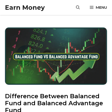
Skip
Earn Money
MENU
to
content
Difference Between Balanced
Fund and Balanced Advantage
Fund