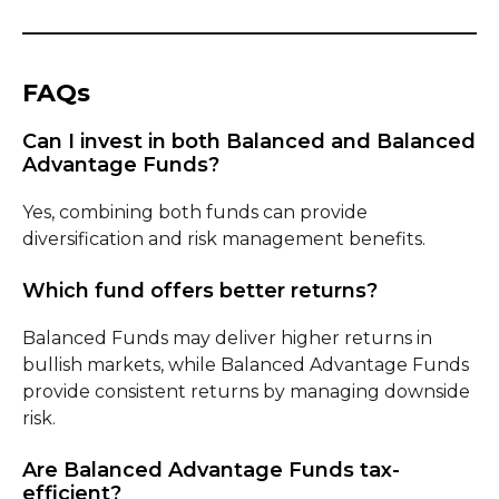
FAQs
Can I invest in both Balanced and Balanced
Advantage Funds?
Yes, combining both funds can provide
diversification and risk management benefits.
Which fund offers better returns?
Balanced Funds may deliver higher returns in
bullish markets, while Balanced Advantage Funds
provide consistent returns by managing downside
risk.
Are Balanced Advantage Funds tax-
efficient?