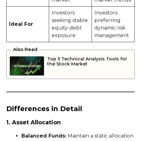
Investors
Investors
seeking stable
preferring
Ideal For
equity-debt
dynamic risk
exposure
management
Also Read
Top 5 Technical Analysis Tools for
the Stock Market
Differences in Detail
1. Asset Allocation
Balanced Funds:
Maintain a static allocation