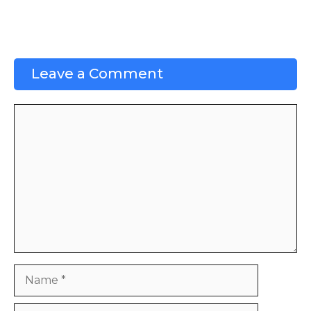
Leave a Comment
Comment
Name
Email