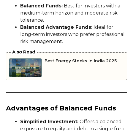
Balanced Funds:
Best for investors with a
medium-term horizon and moderate risk
tolerance.
Balanced Advantage Funds:
Ideal for
long-term investors who prefer professional
risk management.
Also Read
Best Energy Stocks in India 2025
Advantages of Balanced Funds
Simplified Investment:
Offers a balanced
exposure to equity and debt in a single fund.