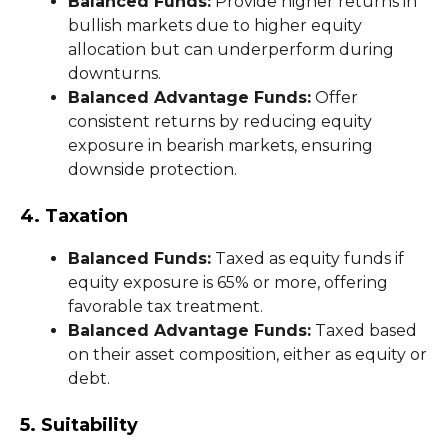
Balanced Funds:
Provide higher returns in
bullish markets due to higher equity
allocation but can underperform during
downturns.
Balanced Advantage Funds:
Offer
consistent returns by reducing equity
exposure in bearish markets, ensuring
downside protection.
4. Taxation
Balanced Funds:
Taxed as equity funds if
equity exposure is 65% or more, offering
favorable tax treatment.
Balanced Advantage Funds:
Taxed based
on their asset composition, either as equity or
debt.
5. Suitability