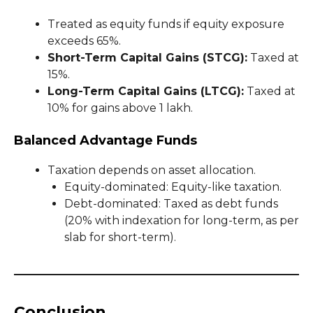
Treated as equity funds if equity exposure
exceeds 65%.
Short-Term Capital Gains (STCG):
Taxed at
15%.
Long-Term Capital Gains (LTCG):
Taxed at
10% for gains above ₹1 lakh.
Balanced Advantage Funds
Taxation depends on asset allocation.
Equity-dominated: Equity-like taxation.
Debt-dominated: Taxed as debt funds
(20% with indexation for long-term, as per
slab for short-term).
Conclusion