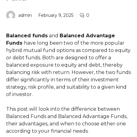
admin
February 9, 2025
0
Balanced funds
and
Balanced Advantage
Funds
have long been two of the more popular
hybrid mutual fund options as compared to equity
or debt funds. Both are designed to offer a
balanced exposure to equity and debt, thereby
balancing risk with return. However, the two funds
differ significantly in terms of their investment
strategy, risk profile, and suitability to a given kind
of investor.
This post will look into the difference between
Balanced Funds and Balanced Advantage Funds,
their advantages, and when to choose either one
according to your financial needs.