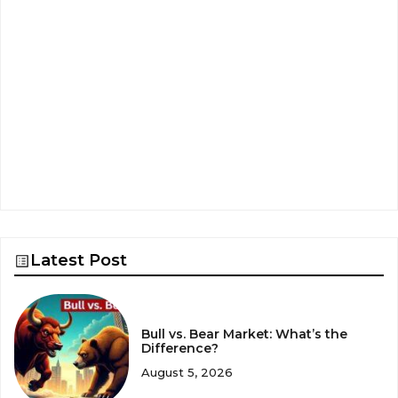
Latest Post
Bull vs. Bear Market: What’s the
Difference?
August 5, 2026