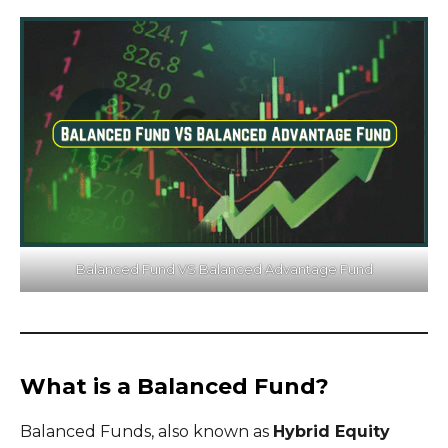
Balanced Fund VS Balanced Advantage Fund
What is a Balanced Fund?
Balanced Funds, also known as
Hybrid Equity