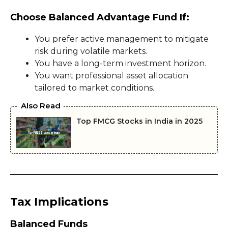
Choose Balanced Advantage Fund If:
You prefer active management to mitigate
risk during volatile markets.
You have a long-term investment horizon.
You want professional asset allocation
tailored to market conditions.
Also Read
Top FMCG Stocks in India in 2025
Tax Implications
Balanced Funds