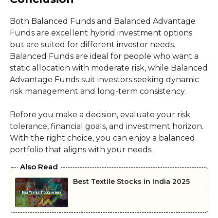
Both Balanced Funds and Balanced Advantage
Funds are excellent hybrid investment options
but are suited for different investor needs.
Balanced Funds are ideal for people who want a
static allocation with moderate risk, while Balanced
Advantage Funds suit investors seeking dynamic
risk management and long-term consistency.
Before you make a decision, evaluate your risk
tolerance, financial goals, and investment horizon.
With the right choice, you can enjoy a balanced
portfolio that aligns with your needs.
Also Read
Best Textile Stocks in India 2025