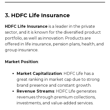
3.
HDFC Life Insurance
HDFC Life Insurance
is a leader in the private
sector, and it is known for the diversified product
portfolio, as well as innovation. Products are
offered in life insurance, pension plans, health, and
group insurance.
Market Position
:
Market Capitalization
: HDFC Life has a
great ranking in market cap due to strong
brand presence and constant growth.
Revenue Streams
: HDFC Life generates
revenues through premium collections,
investments, and value-added services.