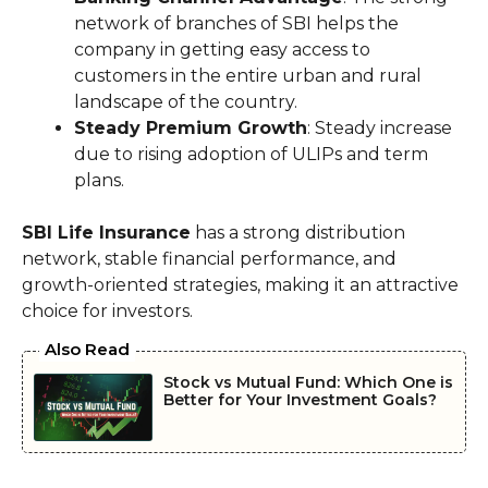
network of branches of SBI helps the
company in getting easy access to
customers in the entire urban and rural
landscape of the country.
Steady Premium Growth
: Steady increase
due to rising adoption of ULIPs and term
plans.
SBI Life Insurance
has a strong distribution
network, stable financial performance, and
growth-oriented strategies, making it an attractive
choice for investors.
Also Read
Stock vs Mutual Fund: Which One is
Better for Your Investment Goals?