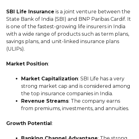
SBI Life Insurance
is a joint venture between the
State Bank of India (SBI) and BNP Paribas Cardif. It
is one of the fastest-growing life insurers in India
with a wide range of products such as term plans,
savings plans, and unit-linked insurance plans
(ULIPs).
Market Position
:
Market Capitalization
: SBI Life has a very
strong market cap and is considered among
the top insurance companies in India.
Revenue Streams
: The company earns
from premiums, investments, and annuities.
Growth Potential
:
Banking Channel Advantage
: The strong