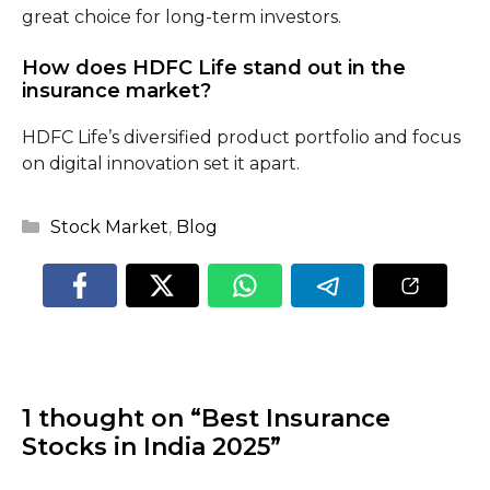
great choice for long-term investors.
How does HDFC Life stand out in the
insurance market?
HDFC Life’s diversified product portfolio and focus
on digital innovation set it apart.
Categories
Stock Market
,
Blog
1 thought on “Best Insurance
Stocks in India 2025”