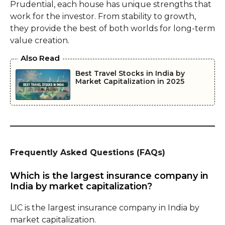
Prudential, each house has unique strengths that
work for the investor. From stability to growth,
they provide the best of both worlds for long-term
value creation.
Also Read
Best Travel Stocks in India by
Market Capitalization in 2025
Frequently Asked Questions (FAQs)
Which is the largest insurance company in
India by market capitalization?
LIC is the largest insurance company in India by
market capitalization.