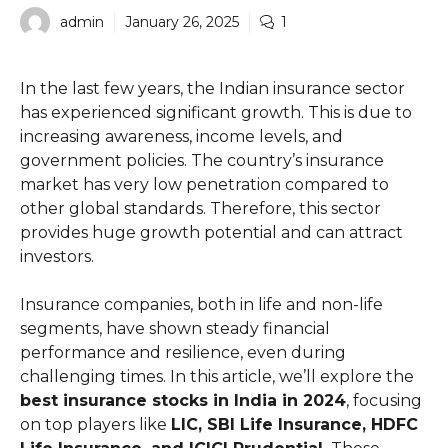
admin
January 26, 2025
1
In the last few years, the Indian insurance sector
has experienced significant growth. This is due to
increasing awareness, income levels, and
government policies. The country’s insurance
market has very low penetration compared to
other global standards. Therefore, this sector
provides huge growth potential and can attract
investors.
Insurance companies, both in life and non-life
segments, have shown steady financial
performance and resilience, even during
challenging times. In this article, we’ll explore the
best insurance stocks in India in 2024
, focusing
on top players like
LIC, SBI Life Insurance, HDFC