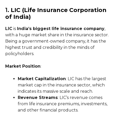
1.
LIC (Life Insurance Corporation
of India)
LIC
is
India’s biggest life insurance company
,
with a huge market share in the insurance sector.
Being a government-owned company, it has the
highest trust and credibility in the minds of
policyholders.
Market Position
:
Market Capitalization
: LIC has the largest
market cap in the insurance sector, which
indicates its massive scale and reach.
Revenue Streams
: LIC’s revenue comes
from life insurance premiums, investments,
and other financial products.