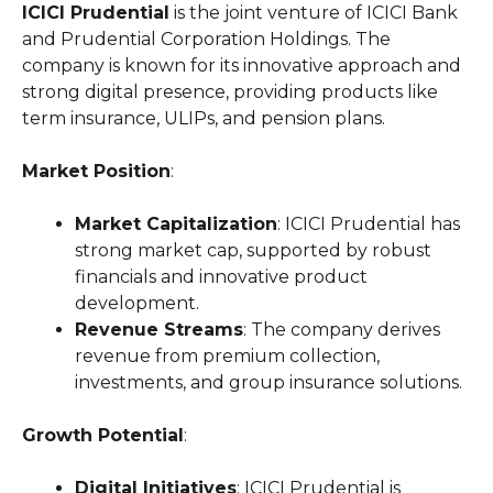
ICICI Prudential
is the joint venture of ICICI Bank
and Prudential Corporation Holdings. The
company is known for its innovative approach and
strong digital presence, providing products like
term insurance, ULIPs, and pension plans.
Market Position
:
Market Capitalization
: ICICI Prudential has
strong market cap, supported by robust
financials and innovative product
development.
Revenue Streams
: The company derives
revenue from premium collection,
investments, and group insurance solutions.
Growth Potential
:
Digital Initiatives
: ICICI Prudential is