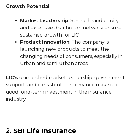
Growth Potential
:
Market Leadership
: Strong brand equity
and extensive distribution network ensure
sustained growth for LIC.
Product Innovation
: The company is
launching new products to meet the
changing needs of consumers, especially in
urban and semi-urban areas.
LIC’s
unmatched market leadership, government
support, and consistent performance make it a
good long-term investment in the insurance
industry.
2.
SBI Life Insurance