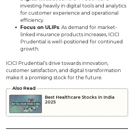
investing heavily in digital tools and analytics
for customer experience and operational
efficiency.
Focus on ULIPs
: As demand for market-
linked insurance products increases, ICICI
Prudential is well-positioned for continued
growth.
ICICI Prudential’s drive towards innovation,
customer satisfaction, and digital transformation
make it a promising stock for the future.
Also Read
Best Healthcare Stocks in India
2025