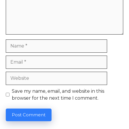
Name
Email
Website
Save my name, email, and website in this
browser for the next time I comment.