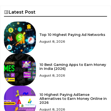
Latest Post
Top 10 Highest Paying Ad Networks
August 8, 2026
10 Best Gaming Apps to Earn Money
in India (2026)
August 8, 2026
10 Highest Paying AdSense
Alternatives to Earn Money Online in
2026
August 8, 2026