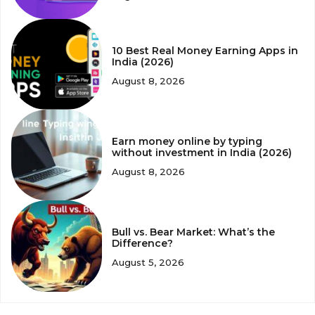
10 Best Real Money Earning Apps in
India (2026)
August 8, 2026
Earn money online by typing
without investment in India (2026)
August 8, 2026
Bull vs. Bear Market: What’s the
Difference?
August 5, 2026