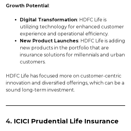
Growth Potential
:
Digital Transformation
: HDFC Life is
utilizing technology for enhanced customer
experience and operational efficiency.
New Product Launches
: HDFC Life is adding
new products in the portfolio that are
insurance solutions for millennials and urban
customers.
HDFC Life has focused more on customer-centric
innovation and diversified offerings, which can be a
sound long-term investment.
4.
ICICI Prudential Life Insurance