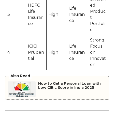
HDFC
ed
Life
Life
Produc
3
High
Insuran
Insuran
t
ce
ce
Portfoli
o
Strong
ICICI
Life
Focus
4
Pruden
High
Insuran
on
tial
ce
Innovati
on
Also Read
How to Get a Personal Loan with
Low CIBIL Score in India 2025