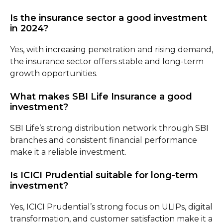
Is the insurance sector a good investment
in 2024?
Yes, with increasing penetration and rising demand,
the insurance sector offers stable and long-term
growth opportunities.
What makes SBI Life Insurance a good
investment?
SBI Life’s strong distribution network through SBI
branches and consistent financial performance
make it a reliable investment.
Is ICICI Prudential suitable for long-term
investment?
Yes, ICICI Prudential’s strong focus on ULIPs, digital
transformation, and customer satisfaction make it a