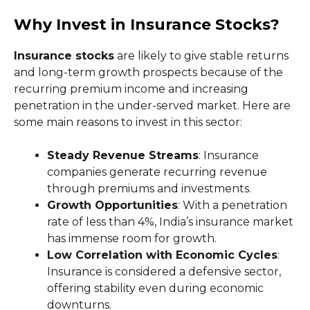
Why Invest in Insurance Stocks?
Insurance stocks
are likely to give stable returns
and long-term growth prospects because of the
recurring premium income and increasing
penetration in the under-served market. Here are
some main reasons to invest in this sector:
Steady Revenue Streams
: Insurance
companies generate recurring revenue
through premiums and investments.
Growth Opportunities
: With a penetration
rate of less than 4%, India’s insurance market
has immense room for growth.
Low Correlation with Economic Cycles
:
Insurance is considered a defensive sector,
offering stability even during economic
downturns.