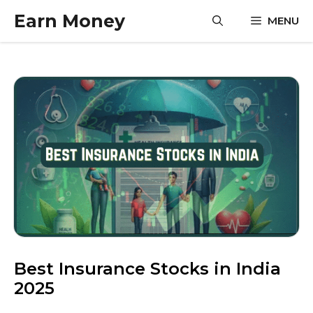
Skip
Earn Money
MENU
to
content
Best Insurance Stocks in India
2025