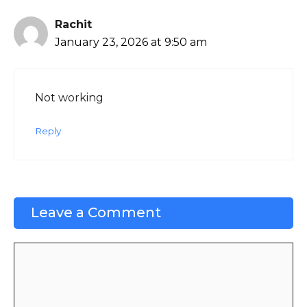
Rachit
January 23, 2026 at 9:50 am
Not working
Reply
Leave a Comment
Comment