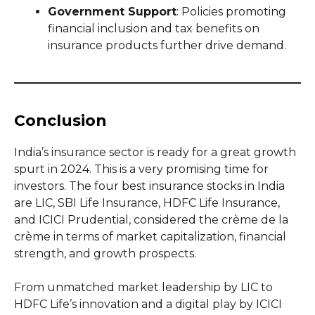
Government Support
: Policies promoting
financial inclusion and tax benefits on
insurance products further drive demand.
Conclusion
India’s insurance sector is ready for a great growth
spurt in 2024. This is a very promising time for
investors. The four best insurance stocks in India
are LIC, SBI Life Insurance, HDFC Life Insurance,
and ICICI Prudential, considered the crème de la
crème in terms of market capitalization, financial
strength, and growth prospects.
From unmatched market leadership by LIC to
HDFC Life’s innovation and a digital play by ICICI