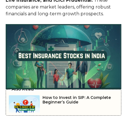
Life Insurance, and ICICI Prudential.
These
companies are market leaders, offering robust
financials and long-term growth prospects.
Also Read
How to Invest in SIP: A Complete
Beginner’s Guide