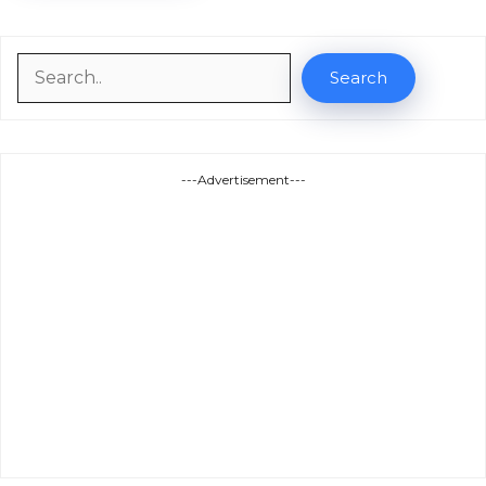
Search
Search
---Advertisement---