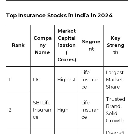
Top Insurance Stocks in India in 2024
Market
Compa
Capital
Key
Segme
Rank
ny
ization
Streng
nt
Name
(₹
th
Crores)
Life
Largest
1
LIC
Highest
Insuran
Market
ce
Share
Trusted
SBI Life
Life
Brand,
2
Insuran
High
Insuran
Solid
ce
ce
Growth
Diversifi