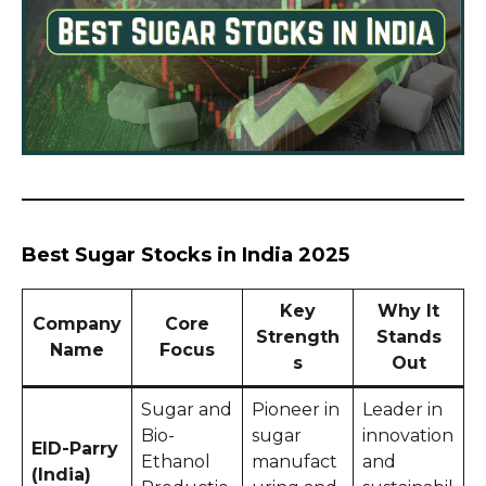
Best Sugar Stocks in India 2025
Key
Why It
Company
Core
Strength
Stands
Name
Focus
s
Out
Sugar and
Pioneer in
Leader in
Bio-
sugar
innovation
EID-Parry
Ethanol
manufact
and
(India)