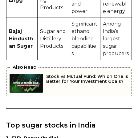
Engg
ng
and
renewabl
Products
power
e energy
Significant
Among
Bajaj
Sugar and
ethanol
India’s
Hindusth
Distillery
blending
largest
an Sugar
Products
capabilitie
sugar
s
producers
Also Read
Stock vs Mutual Fund: Which One is
Better for Your Investment Goals?
Top sugar stocks in India