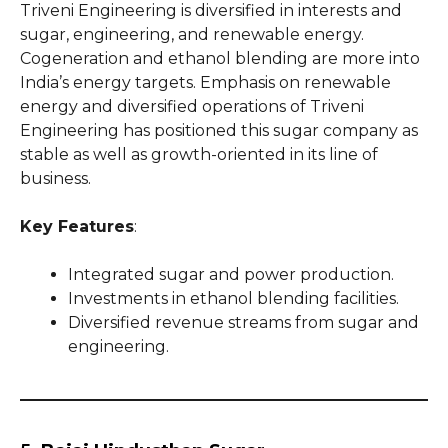
Triveni Engineering is diversified in interests and
sugar, engineering, and renewable energy.
Cogeneration and ethanol blending are more into
India’s energy targets. Emphasis on renewable
energy and diversified operations of Triveni
Engineering has positioned this sugar company as
stable as well as growth-oriented in its line of
business.
Key Features
:
Integrated sugar and power production.
Investments in ethanol blending facilities.
Diversified revenue streams from sugar and
engineering.