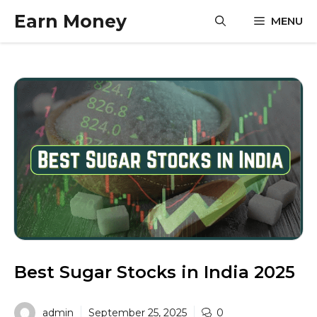
Skip
Earn Money
MENU
to
content
Best Sugar Stocks in India 2025
admin
September 25, 2025
0