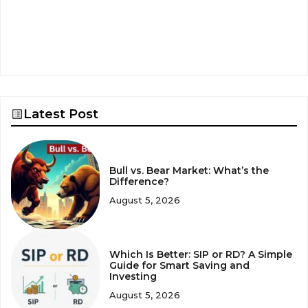
Latest Post
Bull vs. Bear Market: What’s the
Difference?
August 5, 2026
Which Is Better: SIP or RD? A Simple
Guide for Smart Saving and
Investing
August 5, 2026