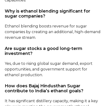
capabilities.
Why is ethanol blending significant for
sugar companies?
Ethanol blending boosts revenue for sugar
companies by creating an additional, high-demand
revenue stream.
Are sugar stocks a good long-term
investment?
Yes, due to rising global sugar demand, export
opportunities, and government support for
ethanol production.
How does Bajaj Hindusthan Sugar
contribute to India’s ethanol goals?
It has significant distillery capacity, making it a key