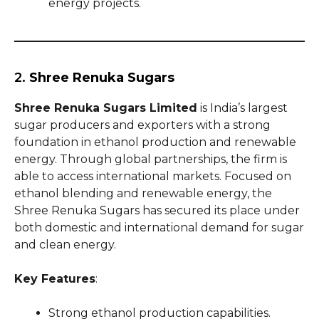
energy projects.
2.
Shree Renuka Sugars
Shree Renuka Sugars Limited
is India’s largest
sugar producers and exporters with a strong
foundation in ethanol production and renewable
energy. Through global partnerships, the firm is
able to access international markets. Focused on
ethanol blending and renewable energy, the
Shree Renuka Sugars has secured its place under
both domestic and international demand for sugar
and clean energy.
Key Features
:
Strong ethanol production capabilities.