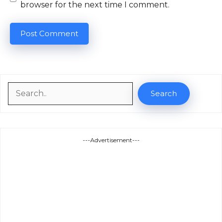
browser for the next time I comment.
Search
Search
---Advertisement---