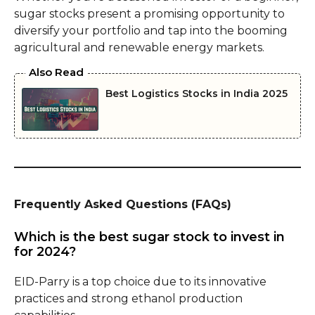
sugar stocks present a promising opportunity to
diversify your portfolio and tap into the booming
agricultural and renewable energy markets.
Also Read
Best Logistics Stocks in India 2025
Frequently Asked Questions (FAQs)
Which is the best sugar stock to invest in
for 2024?
EID-Parry is a top choice due to its innovative
practices and strong ethanol production