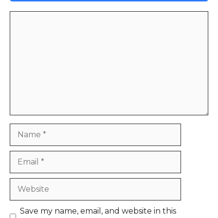
Comment
Name
Email
Website
Save my name, email, and website in this