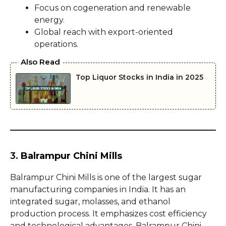
Focus on cogeneration and renewable
energy.
Global reach with export-oriented
operations.
Also Read
Top Liquor Stocks in India in 2025
3.
Balrampur Chini Mills
Balrampur Chini Mills is one of the largest sugar
manufacturing companies in India. It has an
integrated sugar, molasses, and ethanol
production process. It emphasizes cost efficiency
and technological advantages. Balrampur Chini