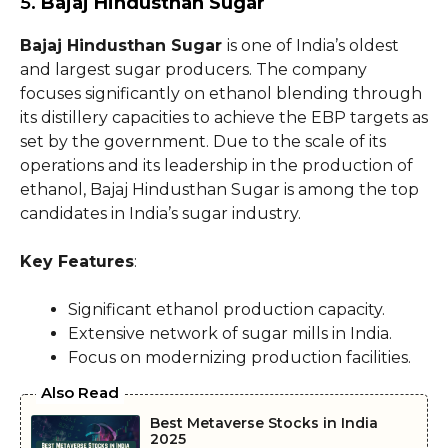
5.
Bajaj Hindusthan Sugar
Bajaj Hindusthan Sugar
is one of India’s oldest
and largest sugar producers. The company
focuses significantly on ethanol blending through
its distillery capacities to achieve the EBP targets as
set by the government. Due to the scale of its
operations and its leadership in the production of
ethanol, Bajaj Hindusthan Sugar is among the top
candidates in India’s sugar industry.
Key Features
:
Significant ethanol production capacity.
Extensive network of sugar mills in India.
Focus on modernizing production facilities.
Also Read
Best Metaverse Stocks in India
2025