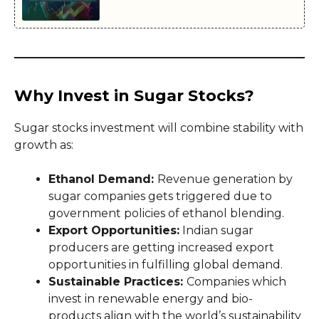
Why Invest in Sugar Stocks?
Sugar stocks investment will combine stability with
growth as:
Ethanol Demand:
Revenue generation by
sugar companies gets triggered due to
government policies of ethanol blending.
Export Opportunities:
Indian sugar
producers are getting increased export
opportunities in fulfilling global demand.
Sustainable Practices:
Companies which
invest in renewable energy and bio-
products align with the world’s sustainability