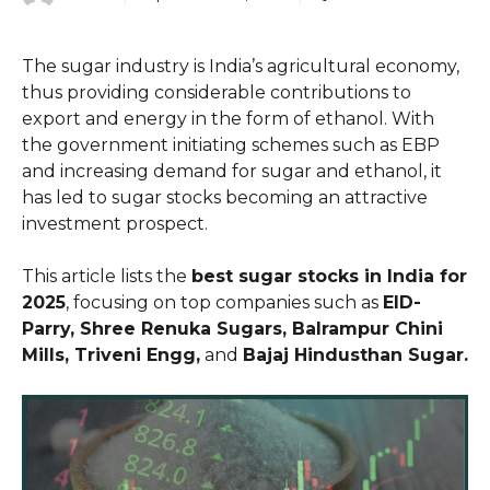
The sugar industry is India’s agricultural economy,
thus providing considerable contributions to
export and energy in the form of ethanol. With
the government initiating schemes such as EBP
and increasing demand for sugar and ethanol, it
has led to sugar stocks becoming an attractive
investment prospect.
This article lists the
best sugar stocks in India for
2025
, focusing on top companies such as
EID-
Parry, Shree Renuka Sugars, Balrampur Chini
Mills, Triveni Engg,
and
Bajaj Hindusthan Sugar.