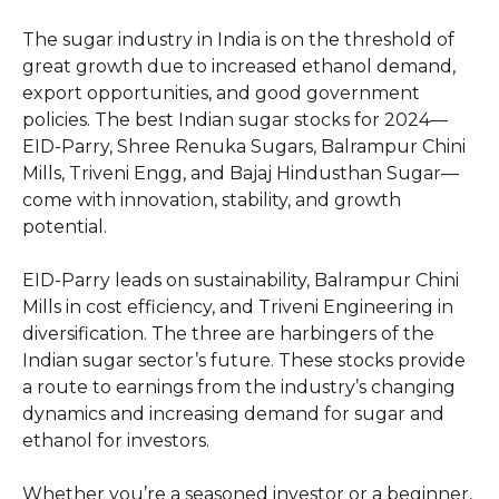
The sugar industry in India is on the threshold of
great growth due to increased ethanol demand,
export opportunities, and good government
policies. The best Indian sugar stocks for 2024—
EID-Parry, Shree Renuka Sugars, Balrampur Chini
Mills, Triveni Engg, and Bajaj Hindusthan Sugar—
come with innovation, stability, and growth
potential.
EID-Parry leads on sustainability, Balrampur Chini
Mills in cost efficiency, and Triveni Engineering in
diversification. The three are harbingers of the
Indian sugar sector’s future. These stocks provide
a route to earnings from the industry’s changing
dynamics and increasing demand for sugar and
ethanol for investors.
Whether you’re a seasoned investor or a beginner,