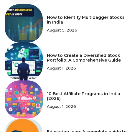
How to Identify Multibagger Stocks
in India
August 5, 2026
How to Create a Diversified Stock
Portfolio: A Comprehensive Guide
August 1, 2026
10 Best Affiliate Programs in India
(2026)
August 1, 2026
Education loan: A complete guide to