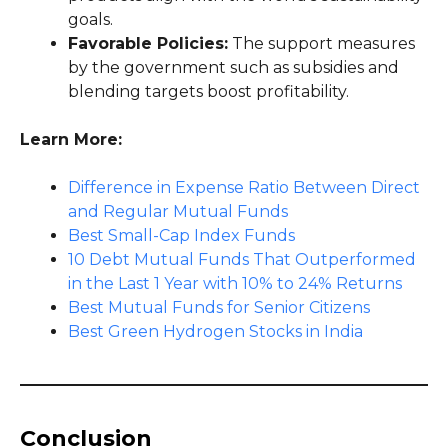
goals.
Favorable Policies:
The support measures
by the government such as subsidies and
blending targets boost profitability.
Learn More:
Difference in Expense Ratio Between Direct
and Regular Mutual Funds
Best Small-Cap Index Funds
10 Debt Mutual Funds That Outperformed
in the Last 1 Year with 10% to 24% Returns
Best Mutual Funds for Senior Citizens
Best Green Hydrogen Stocks in India
Conclusion