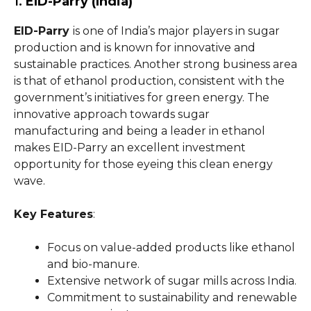
1.
EID-Parry (India)
EID-Parry
is one of India’s major players in sugar
production and is known for innovative and
sustainable practices. Another strong business area
is that of ethanol production, consistent with the
government’s initiatives for green energy. The
innovative approach towards sugar
manufacturing and being a leader in ethanol
makes EID-Parry an excellent investment
opportunity for those eyeing this clean energy
wave.
Key Features
:
Focus on value-added products like ethanol
and bio-manure.
Extensive network of sugar mills across India.
Commitment to sustainability and renewable