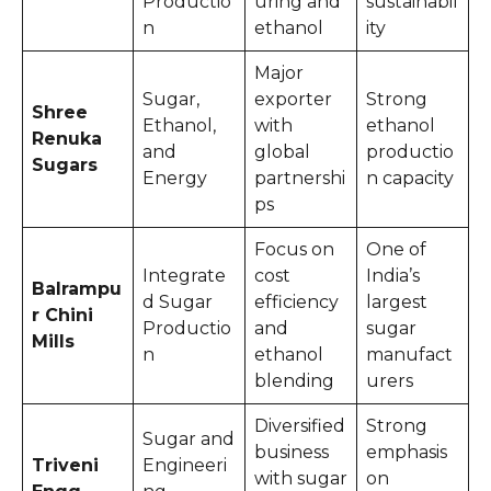
Productio
uring and
sustainabil
n
ethanol
ity
Major
Sugar,
exporter
Strong
Shree
Ethanol,
with
ethanol
Renuka
and
global
productio
Sugars
Energy
partnershi
n capacity
ps
Focus on
One of
Integrate
cost
India’s
Balrampu
d Sugar
efficiency
largest
r Chini
Productio
and
sugar
Mills
n
ethanol
manufact
blending
urers
Diversified
Strong
Sugar and
business
emphasis
Triveni
Engineeri
with sugar
on