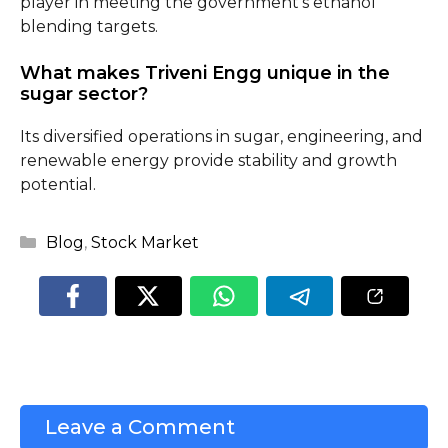
player in meeting the government’s ethanol
blending targets.
What makes Triveni Engg unique in the
sugar sector?
Its diversified operations in sugar, engineering, and
renewable energy provide stability and growth
potential.
Categories
Blog
,
Stock Market
Leave a Comment