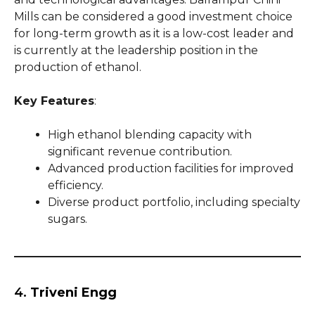
Mills can be considered a good investment choice
for long-term growth as it is a low-cost leader and
is currently at the leadership position in the
production of ethanol.
Key Features
:
High ethanol blending capacity with
significant revenue contribution.
Advanced production facilities for improved
efficiency.
Diverse product portfolio, including specialty
sugars.
4.
Triveni Engg