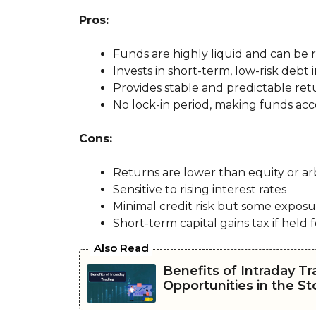
Pros:
Funds are highly liquid and can be
Invests in short-term, low-risk debt
Provides stable and predictable ret
No lock-in period, making funds acce
Cons:
Returns are lower than equity or ar
Sensitive to rising interest rates
Minimal credit risk but some exposu
Short-term capital gains tax if held f
Also Read
Benefits of Intraday Tr
Opportunities in the S