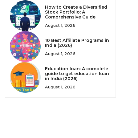
How to Create a Diversified
Stock Portfolio: A
Comprehensive Guide
August 1, 2026
10 Best Affiliate Programs in
India (2026)
August 1, 2026
Education loan: A complete
guide to get education loan
in India (2026)
August 1, 2026