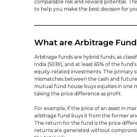
comparable risk and reward potential. Thi
to help you make the best decision for yo
What are Arbitrage Fund
Arbitrage funds are hybrid funds, as class
India (SEBI), and at least 65% of the fund’s
equity-related investments. The primary st
mismatches between the cash and futures 
mutual fund house buys equities in one m
taking the price difference as profit.
For example, if the price of an asset in mark
arbitrage fund buys it from the former and s
The return for the fund is the price differ
returns are generated without compromis