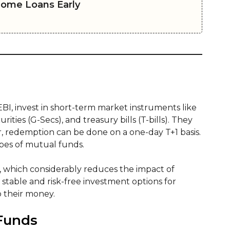
Home Loans Early
SEBI, invest in short-term market instruments like
ies (G-Secs), and treasury bills (T-bills). They
r, redemption can be done on a one-day T+1 basis.
ypes of mutual funds.
, which considerably reduces the impact of
e stable and risk-free investment options for
o their money.
 Funds