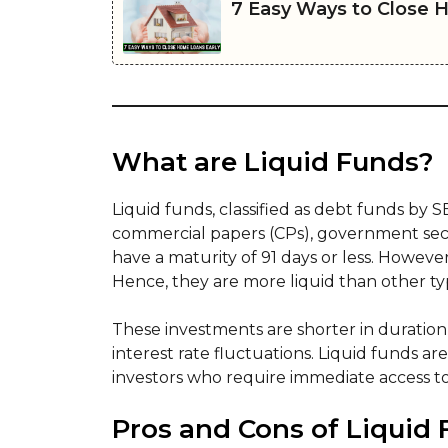
7 Easy Ways to Close 
What are Liquid Funds?
Liquid funds, classified as debt funds by 
commercial papers (CPs), government securit
have a maturity of 91 days or less. Howeve
Hence, they are more liquid than other t
These investments are shorter in duration
interest rate fluctuations. Liquid funds ar
investors who require immediate access t
Pros and Cons of Liquid