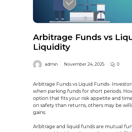
Arbitrage Funds vs Liqu
Liquidity
admin
November 24, 2025
0
Arbitrage Funds vs Liquid Funds- Investors 
when parking funds for short periods. Ho
option that fits your risk appetite and ti
on safety than returns, others may be will
gains.
Arbitrage and liquid funds are mutual fu