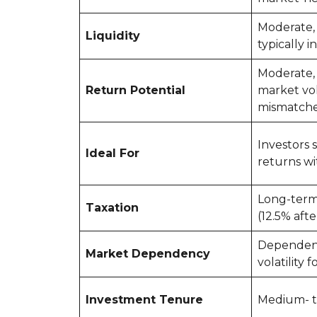
Moderate,
Liquidity
typically i
Moderate,
Return Potential
market vol
mismatch
Investors 
Ideal For
returns wi
Long-term 
Taxation
(12.5% afte
Dependen
Market Dependency
volatility f
Investment Tenure
Medium- t