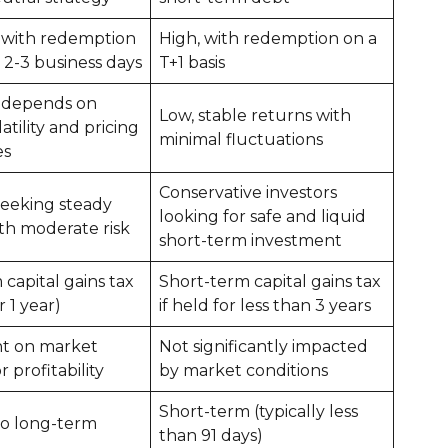
 with redemption
High, with redemption on a
n 2-3 business days
T+1 basis
 depends on
Low, stable returns with
atility and pricing
minimal fluctuations
es
Conservative investors
seeking steady
looking for safe and liquid
th moderate risk
short-term investment
capital gains tax
Short-term capital gains tax
r 1 year)
if held for less than 3 years
t on market
Not significantly impacted
or profitability
by market conditions
Short-term (typically less
o long-term
than 91 days)