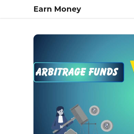
Skip
Earn Money
to
content