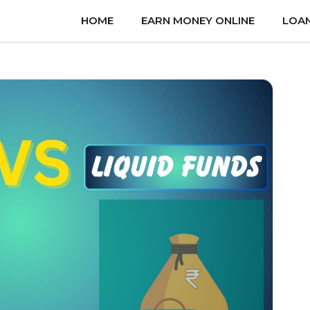
HOME
EARN MONEY ONLINE
LOA