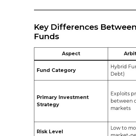
Key Differences Between
Funds
Aspect
Arbi
Hybrid Fu
Fund Category
Debt)
Exploits p
Primary Investment
between c
Strategy
markets
Low to mod
Risk Level
market-ne