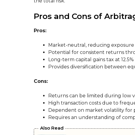
the total risk.
Pros and Cons of Arbitr
Pros:
Market-neutral, reducing exposure 
Potential for consistent returns thr
Long-term capital gains tax at 12.5%
Provides diversification between equ
Cons:
Returns can be limited during low vo
High transaction costs due to frequ
Dependent on market volatility for p
Requires an understanding of com
Also Read