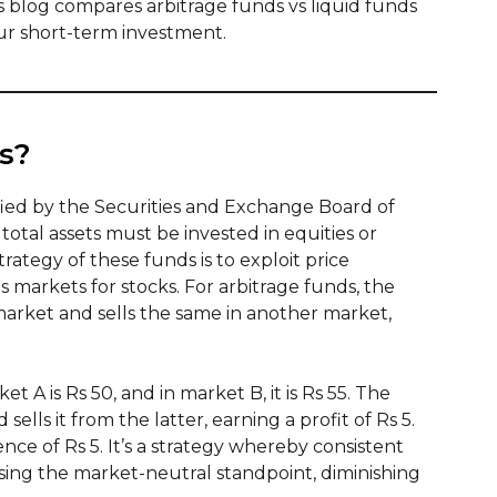
s blog compares arbitrage funds vs liquid funds
ur short-term investment.
s?
ified by the Securities and Exchange Board of
 total assets must be invested in equities or
rategy of these funds is to exploit price
markets for stocks. For arbitrage funds, the
arket and sells the same in another market,
et A is Rs 50, and in market B, it is Rs 55. The
ells it from the latter, earning a profit of Rs 5.
ence of Rs 5. It’s a strategy whereby consistent
ing the market-neutral standpoint, diminishing