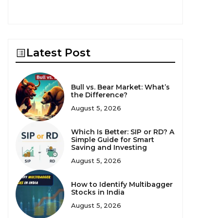
Latest Post
Bull vs. Bear Market: What’s
the Difference?
August 5, 2026
Which Is Better: SIP or RD? A
Simple Guide for Smart
Saving and Investing
August 5, 2026
How to Identify Multibagger
Stocks in India
August 5, 2026