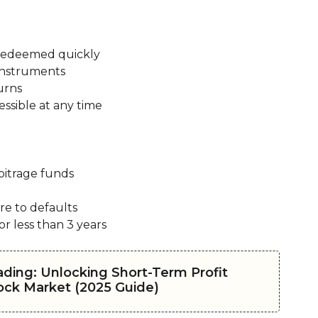
 redeemed quickly
 instruments
urns
ssible at any time
bitrage funds
re to defaults
or less than 3 years
ading: Unlocking Short-Term Profit
tock Market (2025 Guide)