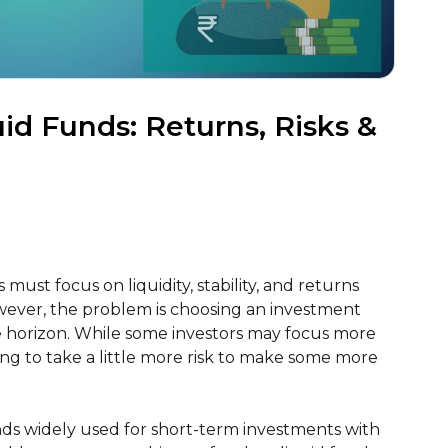
id Funds: Returns, Risks &
must focus on liquidity, stability, and returns
wever, the problem is choosing an investment
me horizon. While some investors may focus more
ing to take a little more risk to make some more
nds widely used for short-term investments with