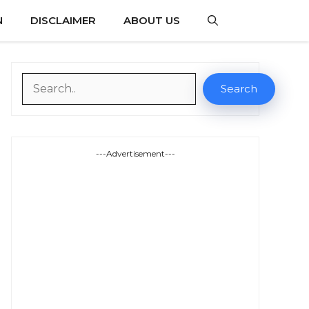
N
DISCLAIMER
ABOUT US
Search
Search
---Advertisement---