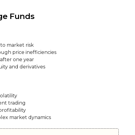
age Funds
to market risk
ough price inefficiencies
 after one year
ity and derivatives
latility
ent trading
rofitability
plex market dynamics