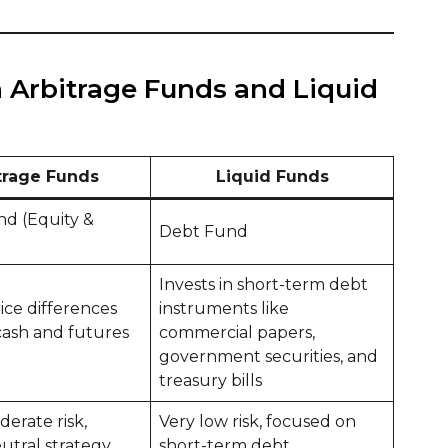
 Arbitrage Funds and Liquid
trage Funds
Liquid Funds
nd (Equity &
Debt Fund
Invests in short-term debt
rice differences
instruments like
ash and futures
commercial papers,
government securities, and
treasury bills
erate risk,
Very low risk, focused on
utral strategy
short-term debt